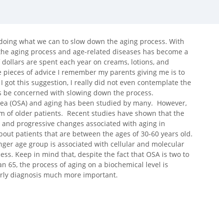
 doing what we can to slow down the aging process. With
g the aging process and age-related diseases has become a
of dollars are spent each year on creams, lotions, and
e pieces of advice I remember my parents giving me is to
I got this suggestion, I really did not even contemplate the
ess be concerned with slowing down the process.
nea (OSA) and aging has been studied by many. However,
m of older patients. Recent studies have shown that the
 and progressive changes associated with aging in
about patients that are between the ages of 30-60 years old.
ger age group is associated with cellular and molecular
ss. Keep in mind that, despite the fact that OSA is two to
n 65, the process of aging on a biochemical level is
arly diagnosis much more important.