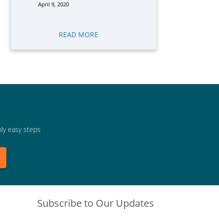
April 9, 2020
READ MORE
bly easy steps
Subscribe to Our Updates