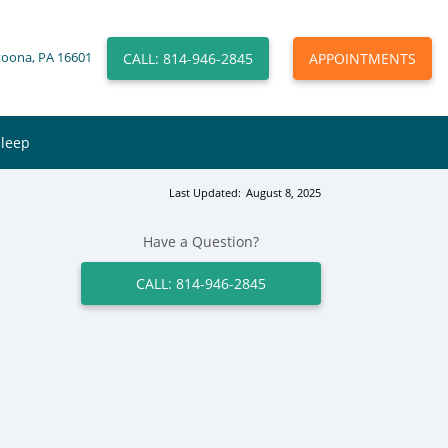
CALL: 814-946-2845
APPOINTMENTS
toona, PA 16601
Sleep
Last Updated:
August 8, 2025
Have a Question?
CALL: 814-946-2845