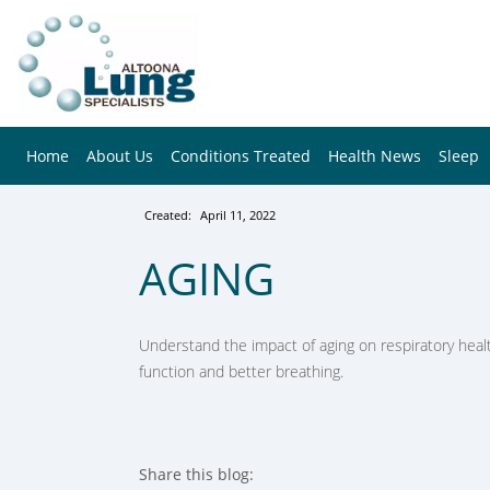
Home
About Us
Conditions Treated
Health News
Sleep
Created:
April 11, 2022
AGING
Understand the impact of aging on respiratory healt
function and better breathing.
Share this blog: