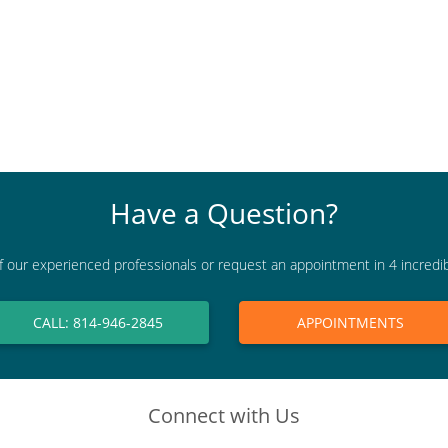
Have a Question?
f our experienced professionals or request an appointment in 4 incredi
CALL: 814-946-2845
APPOINTMENTS
Connect with Us