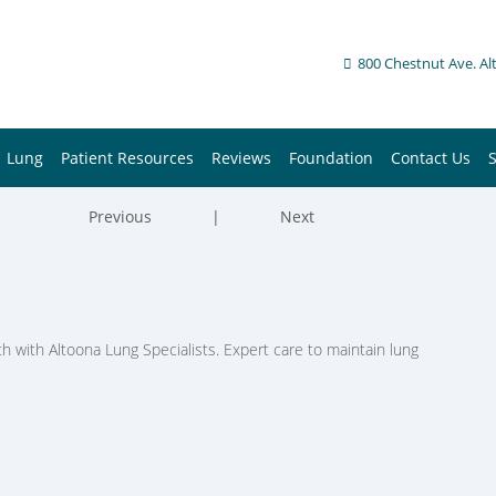
800 Chestnut Ave. Al
Lung
Patient Resources
Reviews
Foundation
Contact Us
Previous
|
Next
h with Altoona Lung Specialists. Expert care to maintain lung