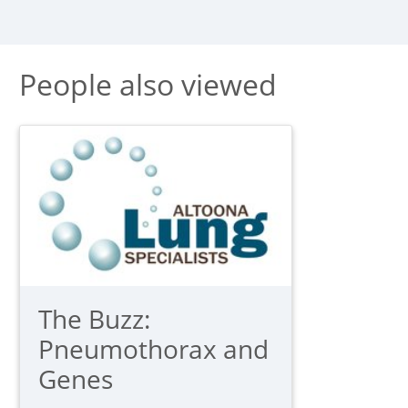
People also viewed
The Buzz:
Pneumothorax and
Genes