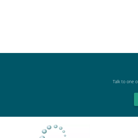
Talk to one o