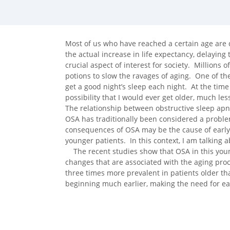
facebook (opens in new tab)
X (opens in new tab)
linkedin (opens in new tab)
Most of us who have reached a certain age are
the actual increase in life expectancy, delayin
crucial aspect of interest for society. Millions 
potions to slow the ravages of aging. One of th
get a good night’s sleep each night. At the time 
possibility that I would ever get older, much l
The relationship between obstructive sleep ap
OSA has traditionally been considered a proble
consequences of OSA may be the cause of early
younger patients. In this context, I am talking 
The recent studies show that OSA in this youn
changes that are associated with the aging proce
three times more prevalent in patients older tha
beginning much earlier, making the need for e