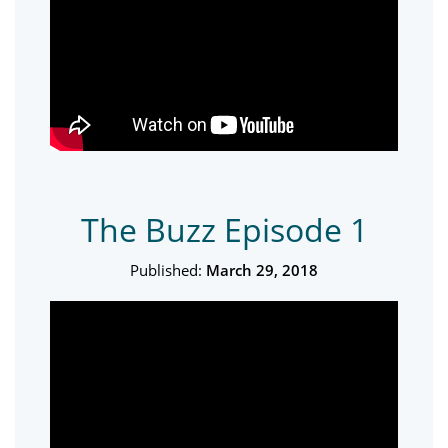
The Buzz Episode 1
Published:
March 29, 2018