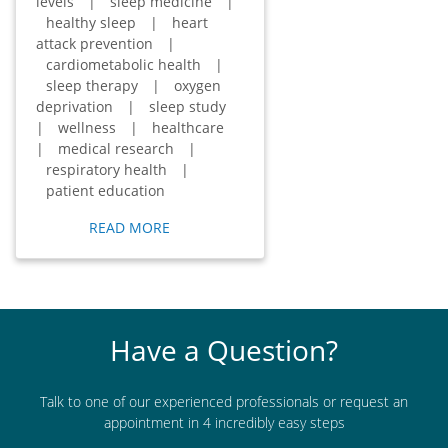
levels
|
sleep medicine
|
healthy sleep
|
heart
attack prevention
|
cardiometabolic health
|
sleep therapy
|
oxygen
deprivation
|
sleep study
|
wellness
|
healthcare
|
medical research
|
respiratory health
|
patient education
READ MORE
Have a Question?
Talk to one of our experienced professionals or request an
appointment in 4 incredibly easy steps