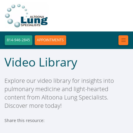
814-946-2845
APPOINTMENTS
Video Library
Explore our video library for insights into
pulmonary medicine and light-hearted
content from Altoona Lung Specialists.
Discover more today!
Share this resource:
Facebook (opens in new tab)
X (opens in new tab)
Linkedin (opens in new tab)