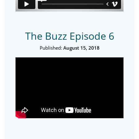
The Buzz Episode 6
Published:
August 15, 2018