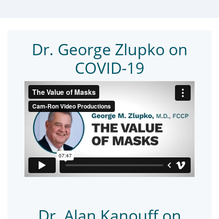
Dr. George Zlupko on
COVID-19
Dr. Alan Kanouff on