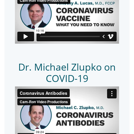
Dr. Michael Zlupko on
COVID-19