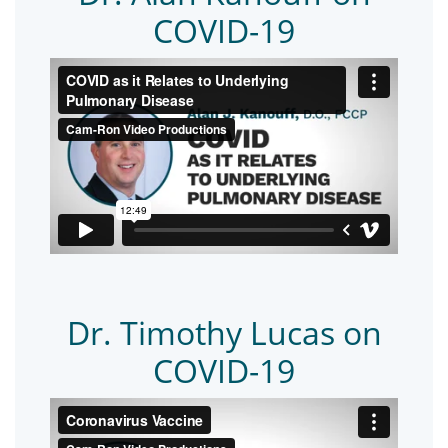
COVID-19
Dr. Timothy Lucas on
COVID-19