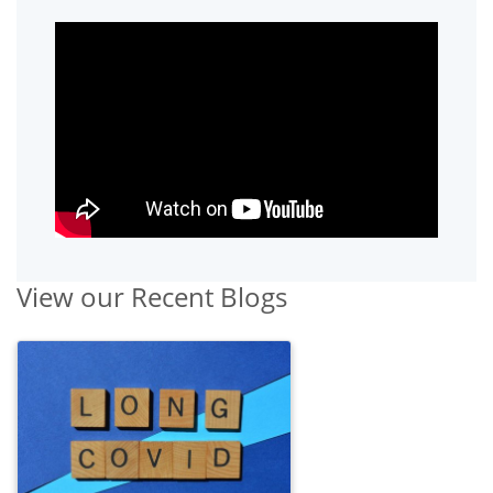
View our Recent Blogs