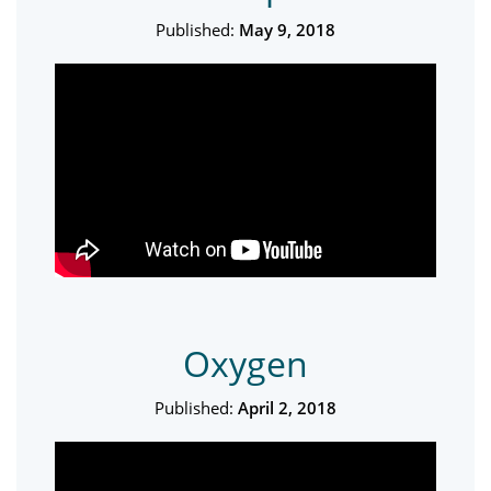
Published:
May 9, 2018
Oxygen
Published:
April 2, 2018