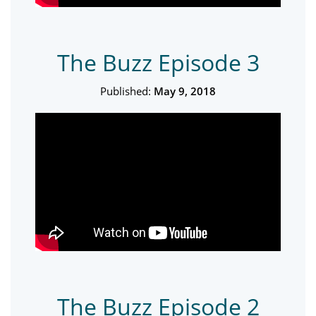
The Buzz Episode 3
Published:
May 9, 2018
The Buzz Episode 2