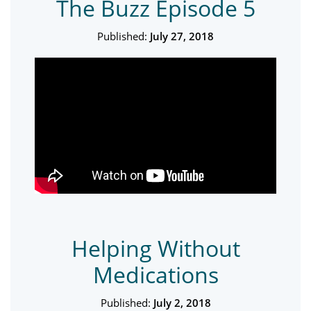
The Buzz Episode 5
Published:
July 27, 2018
Helping Without
Medications
Published:
July 2, 2018