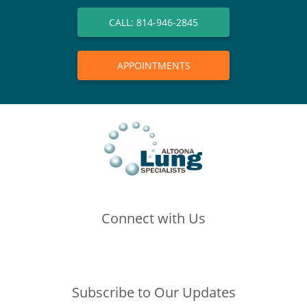
CALL: 814-946-2845
APPOINTMENTS
Connect with Us
(opens in new tab)
(opens in new tab)
(opens in new tab)
Subscribe to Our Updates