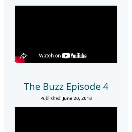
The Buzz Episode 4
Published:
June 20, 2018