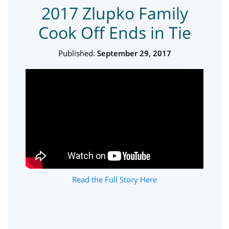
2017 Zlupko Family
Cook Off Ends in Tie
Published:
September 29, 2017
Read the Full Story Here