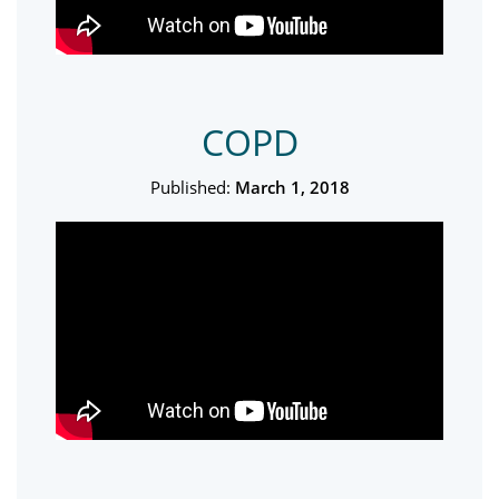
COPD
Published:
March 1, 2018