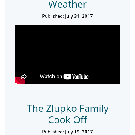
Weather
Published:
July 31, 2017
The Zlupko Family
Cook Off
Published:
July 19, 2017