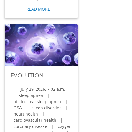
READ MORE
EVOLUTION
July 29, 2026, 7:02 a.m.
sleep apnea
|
obstructive sleep apnea
|
OSA
|
sleep disorder
|
heart health
|
cardiovascular health
|
coronary disease
|
oxygen