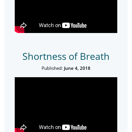
Shortness of Breath
Published:
June 4, 2018