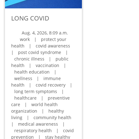
LONG COVID
Aug. 4, 2026, 8:09 a.m.
work
|
protect your
health
|
covid awareness
|
post covid syndrome
|
chronic illness
|
public
health
|
vaccination
|
health education
|
wellness
|
immune
health
|
covid recovery
|
long term symptoms
|
healthcare
|
preventive
care
|
world health
organization
|
healthy
living
|
community health
|
medical awareness
|
respiratory health
|
covid
prevention
|
stay healthy