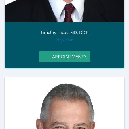
Timothy Lucas, MD, FCCP
role:
Physician
APPOINTMENTS