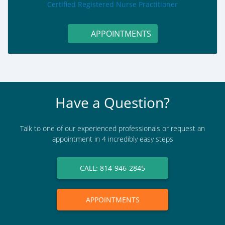
role:
Certified Registered Nurse Practitioner
APPOINTMENTS
Have a Question?
Talk to one of our experienced professionals or request an
appointment in 4 incredibly easy steps
CALL: 814-946-2845
APPOINTMENTS