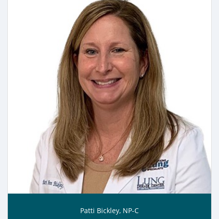
Patti Bickley, NP-C