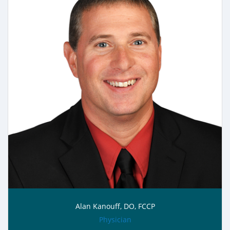
Alan Kanouff, DO, FCCP
role:
Physician