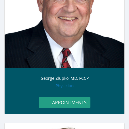
George Zlupko, MD, FCCP
role:
Physician
APPOINTMENTS