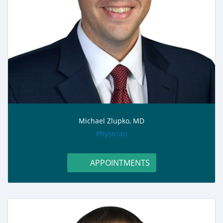
Michael Zlupko, MD
role:
Physician
APPOINTMENTS