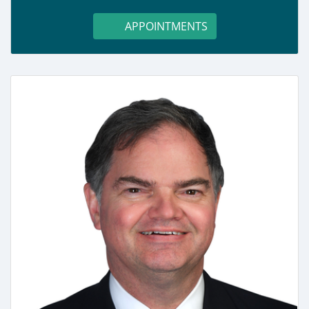
APPOINTMENTS