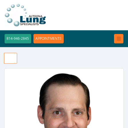
814-946-2845
APPOINTMENTS