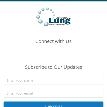
Connect with Us
(opens in new tab)
(opens in new tab)
(opens in new tab)
Subscribe to Our Updates
SUBSCRIBE