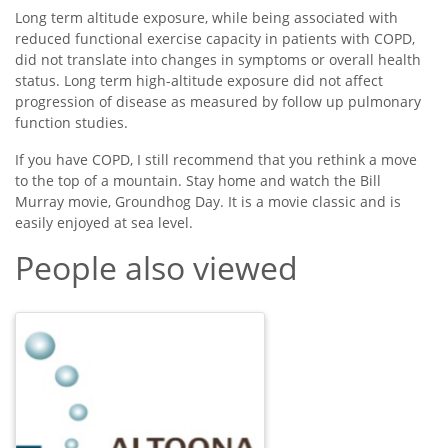
Long term altitude exposure, while being associated with
reduced functional exercise capacity in patients with COPD,
did not translate into changes in symptoms or overall health
status. Long term high-altitude exposure did not affect
progression of disease as measured by follow up pulmonary
function studies.
If you have COPD, I still recommend that you rethink a move
to the top of a mountain. Stay home and watch the Bill
Murray movie, Groundhog Day. It is a movie classic and is
easily enjoyed at sea level.
People also viewed