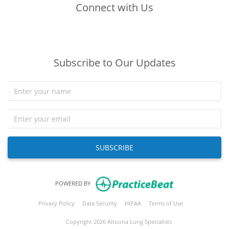
Connect with Us
(opens in new tab)
(opens in new tab)
(opens in new tab)
Subscribe to Our Updates
SUBSCRIBE
(opens in new tab)
POWERED BY
(opens in new tab)
(opens in new tab)
(opens in new tab)
(opens in new tab
Privacy Policy
Data Security
HIPAA
Terms of Use
Copyright 2026 Altoona Lung Specialists