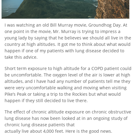
I was watching an old Bill Murray movie, Groundhog Day. At
one point in the movie, Mr. Murray is trying to impress a
young lady by saying that he believes we should all live in the
country at high altitudes. It got me to think about what would
happen if one of my patients with lung disease decided to
take this advice.
Short term exposure to high altitude for a COPD patient could
be uncomfortable. The oxygen level of the air is lower at high
altitudes, and I have had any number of patients tell me they
were very uncomfortable walking and moving when visiting
Pike’s Peak or taking a trip to the Rockies but what would
happen if they still decided to live there.
The effect of chronic altitude exposure on chronic obstructive
lung disease has now been looked at in an ongoing study of
chronic lung disease patients that
actually live about 4,000 feet. Here is the good news.