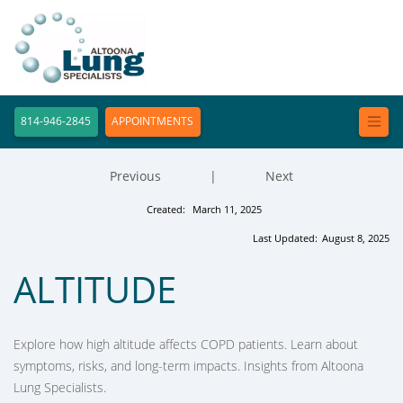
814-946-2845
APPOINTMENTS
Previous
|
Next
Created:
March 11, 2025
Last Updated:
August 8, 2025
ALTITUDE
Explore how high altitude affects COPD patients. Learn about
symptoms, risks, and long-term impacts. Insights from Altoona
Lung Specialists.