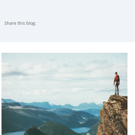
Share this blog:
facebook (opens in new tab)
X (opens in new tab)
linkedin (opens in new tab)