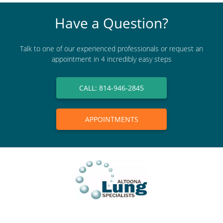
Have a Question?
Talk to one of our experienced professionals or request an
appointment in 4 incredibly easy steps
CALL: 814-946-2845
APPOINTMENTS