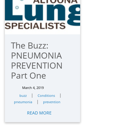
The Buzz:
PNEUMONIA
PREVENTION
Part One
March 4, 2019
|
|
buzz
Conditions
|
pneumonia
prevention
READ MORE