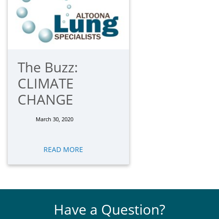
The Buzz:
CLIMATE
CHANGE
March 30, 2020
READ MORE
Have a Question?