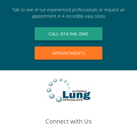
Talk to one of our experienced professionals or request an
appointment in 4 incredibly easy steps
CALL: 814-946-2845
APPOINTMENTS
Connect with Us