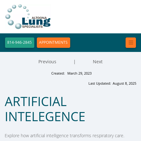
814-946-2845
APPOINTMENTS
Previous
|
Next
Created:
March 29, 2023
Last Updated:
August 8, 2025
ARTIFICIAL
INTELEGENCE
Explore how artificial intelligence transforms respiratory care.