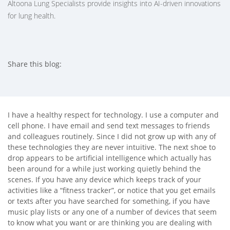
Altoona Lung Specialists provide insights into AI-driven innovations
for lung health.
Share this blog:
facebook (opens in new tab)
X (opens in new tab)
linkedin (opens in new tab)
I have a healthy respect for technology. I use a computer and
cell phone. I have email and send text messages to friends
and colleagues routinely. Since I did not grow up with any of
these technologies they are never intuitive. The next shoe to
drop appears to be artificial intelligence which actually has
been around for a while just working quietly behind the
scenes. If you have any device which keeps track of your
activities like a “fitness tracker”, or notice that you get emails
or texts after you have searched for something, if you have
music play lists or any one of a number of devices that seem
to know what you want or are thinking you are dealing with