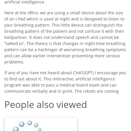
artificial intelligence.
Here at the office, we are using a small device about the size
of an I-Pad which is used at night and is designed to listen to
your breathing pattern. This little device can distinguish the
breathing pattern of the patient and not confuse it with their
bedpartner. It does not understand speech and cannot be
“talked to”. The theory is that changes in night time breathing
pattern can be a harbinger of worsening breathing symptoms
and can allow earlier intervention preventing more serious
problems.
If any of you have not heard about CHAT(GPT) I encourage you
to find out about it. This interactive, artificial intelligence
program was able to pass a medical board exam and can
communicate verbally and in print. The robots are coming
People also viewed