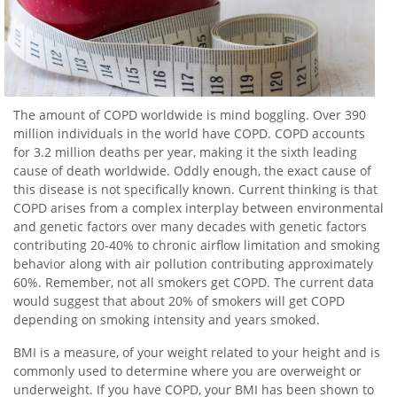
The amount of COPD worldwide is mind boggling. Over 390
million individuals in the world have COPD. COPD accounts
for 3.2 million deaths per year, making it the sixth leading
cause of death worldwide. Oddly enough, the exact cause of
this disease is not specifically known. Current thinking is that
COPD arises from a complex interplay between environmental
and genetic factors over many decades with genetic factors
contributing 20-40% to chronic airflow limitation and smoking
behavior along with air pollution contributing approximately
60%. Remember, not all smokers get COPD. The current data
would suggest that about 20% of smokers will get COPD
depending on smoking intensity and years smoked.
BMI is a measure, of your weight related to your height and is
commonly used to determine where you are overweight or
underweight. If you have COPD, your BMI has been shown to