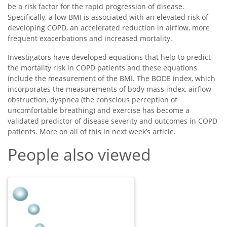
be a risk factor for the rapid progression of disease.
Specifically, a low BMI is associated with an elevated risk of
developing COPD, an accelerated reduction in airflow, more
frequent exacerbations and increased mortality.
Investigators have developed equations that help to predict
the mortality risk in COPD patients and these equations
include the measurement of the BMI. The BODE index, which
incorporates the measurements of body mass index, airflow
obstruction, dyspnea (the conscious perception of
uncomfortable breathing) and exercise has become a
validated predictor of disease severity and outcomes in COPD
patients. More on all of this in next week’s article.
People also viewed