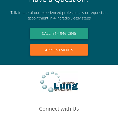
Talk to one of our experienced professionals or request an
appointment in 4 incredibly easy steps
CALL: 814-946-2845
APPOINTMENTS
Connect with Us