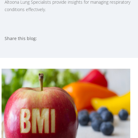
Altoona Lung Specialists provide insights for managing respiratory
conditions effectively.
Share this blog:
facebook (opens in new tab)
X (opens in new tab)
linkedin (opens in new tab)