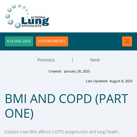
814-946-2845
APPOINTMENTS
Previous
|
Next
Created:
January 28, 2025
Last Updated:
August 8, 2025
BMI AND COPD (PART
ONE)
Explore how BMI affects COPD progression and lung health.