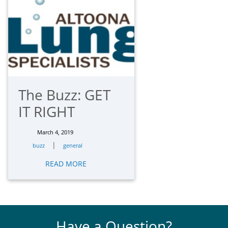
The Buzz: GET
IT RIGHT
March 4, 2019
|
buzz
general
READ MORE
Have a Question?