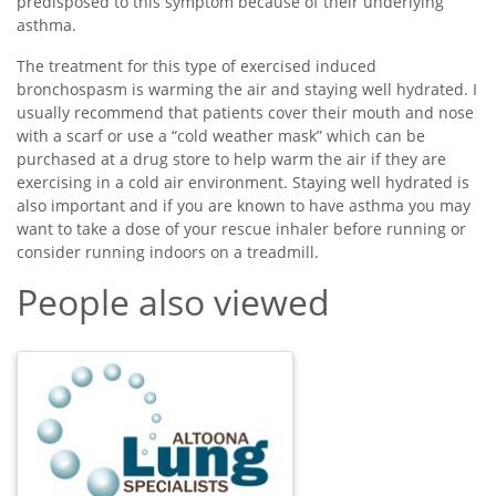
predisposed to this symptom because of their underlying
asthma.
The treatment for this type of exercised induced
bronchospasm is warming the air and staying well hydrated. I
usually recommend that patients cover their mouth and nose
with a scarf or use a “cold weather mask” which can be
purchased at a drug store to help warm the air if they are
exercising in a cold air environment. Staying well hydrated is
also important and if you are known to have asthma you may
want to take a dose of your rescue inhaler before running or
consider running indoors on a treadmill.
People also viewed