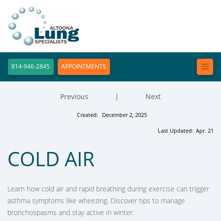
814-946-2845
APPOINTMENTS
Previous
|
Next
Created:
December 2, 2025
Last Updated:
Apr. 21
COLD AIR
Learn how cold air and rapid breathing during exercise can trigger
asthma symptoms like wheezing. Discover tips to manage
bronchospasms and stay active in winter.