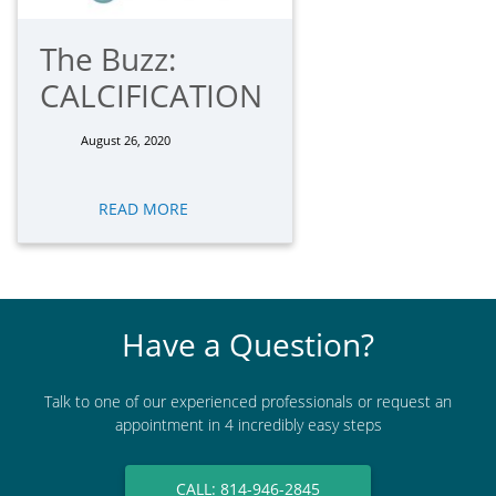
The Buzz:
CALCIFICATION
August 26, 2020
READ MORE
Have a Question?
Talk to one of our experienced professionals or request an
appointment in 4 incredibly easy steps
CALL: 814-946-2845