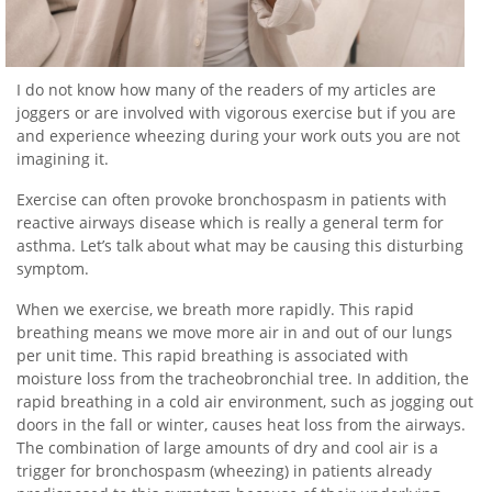
I do not know how many of the readers of my articles are
joggers or are involved with vigorous exercise but if you are
and experience wheezing during your work outs you are not
imagining it.
Exercise can often provoke bronchospasm in patients with
reactive airways disease which is really a general term for
asthma. Let’s talk about what may be causing this disturbing
symptom.
When we exercise, we breath more rapidly. This rapid
breathing means we move more air in and out of our lungs
per unit time. This rapid breathing is associated with
moisture loss from the tracheobronchial tree. In addition, the
rapid breathing in a cold air environment, such as jogging out
doors in the fall or winter, causes heat loss from the airways.
The combination of large amounts of dry and cool air is a
trigger for bronchospasm (wheezing) in patients already