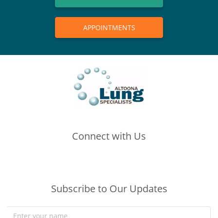
APPOINTMENTS
Connect with Us
(opens in new tab)
(opens in new tab)
(opens in new tab)
Subscribe to Our Updates