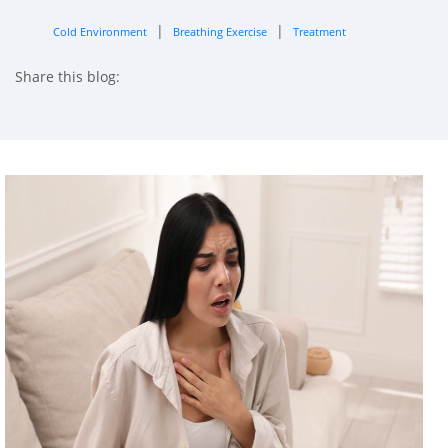
|
|
Cold Environment
Breathing Exercise
Treatment
Share this blog:
facebook (opens in new tab)
X (opens in new tab)
linkedin (opens in new tab)