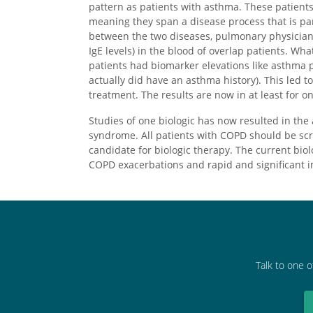
pattern as patients with asthma. These patien
meaning they span a disease process that is par
between the two diseases, pulmonary physician
IgE levels) in the blood of overlap patients. Wh
patients had biomarker elevations like asthma 
actually did have an asthma history). This led t
treatment. The results are now in at least for o
Studies of one biologic has now resulted in the 
syndrome. All patients with COPD should be sc
candidate for biologic therapy. The current bi
COPD exacerbations and rapid and significant 
Talk to one o