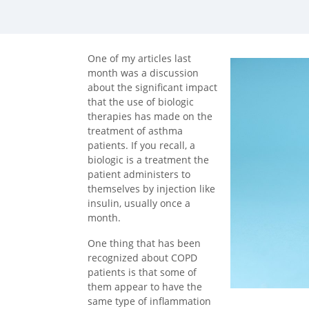
facebook (opens in new tab)
X (opens in new tab)
linkedin (opens in new tab)
One of my articles last
month was a discussion
about the significant impact
that the use of biologic
therapies has made on the
treatment of asthma
patients. If you recall, a
biologic is a treatment the
patient administers to
themselves by injection like
insulin, usually once a
month.
One thing that has been
recognized about COPD
patients is that some of
them appear to have the
same type of inflammation