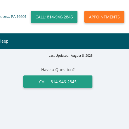
CALL: 814-946-2845
APPOINTMENTS
toona, PA 16601
Sleep
Last Updated:
August 8, 2025
Have a Question?
CALL: 814-946-2845