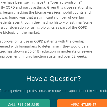
ts we have been saying have the “overlap syndrome”
tly COPD and partly asthma. Given this close relationship
s began checking the biomarkers (eosinophil counts and
at was found was that a significant number of overlap
patients even though they had no history of asthma (some
o a consideration of using biologics as part of the COPD
ne biologic on the market.
approval of its use in COPD patients with the overlap
reened with biomarkers to determine if they would be a
ologic has shown a 30-34% reduction in moderate or severe
improvement in lung function sustained over 52 weeks.
Have a Question?
f our experienced professionals or request an appointment in 4 incredi
CALL: 814-946-2845
APPOINTMENTS