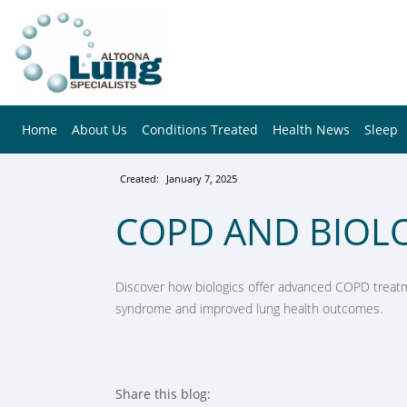
Home
About Us
Conditions Treated
Health News
Sleep
Created:
January 7, 2025
COPD AND BIOL
Discover how biologics offer advanced COPD treatme
syndrome and improved lung health outcomes.
Share this blog: