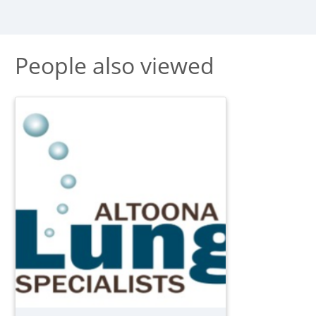
People also viewed