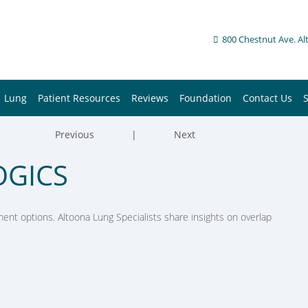
800 Chestnut Ave. Al
Lung
Patient Resources
Reviews
Foundation
Contact Us
Previous
|
Next
OGICS
nt options. Altoona Lung Specialists share insights on overlap