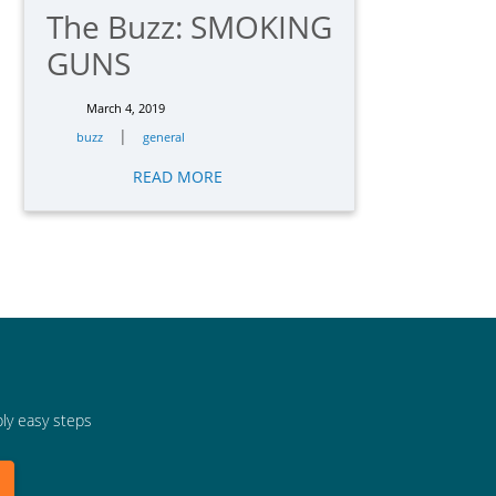
The Buzz: SMOKING
GUNS
March 4, 2019
|
buzz
general
READ MORE
bly easy steps