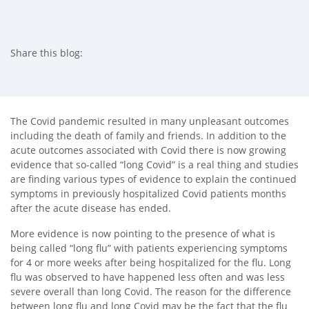
Share this blog:
facebook (opens in new tab)
X (opens in new tab)
linkedin (opens in new tab)
The Covid pandemic resulted in many unpleasant outcomes
including the death of family and friends. In addition to the
acute outcomes associated with Covid there is now growing
evidence that so-called “long Covid” is a real thing and studies
are finding various types of evidence to explain the continued
symptoms in previously hospitalized Covid patients months
after the acute disease has ended.
More evidence is now pointing to the presence of what is
being called “long flu” with patients experiencing symptoms
for 4 or more weeks after being hospitalized for the flu. Long
flu was observed to have happened less often and was less
severe overall than long Covid. The reason for the difference
between long flu and long Covid may be the fact that the flu