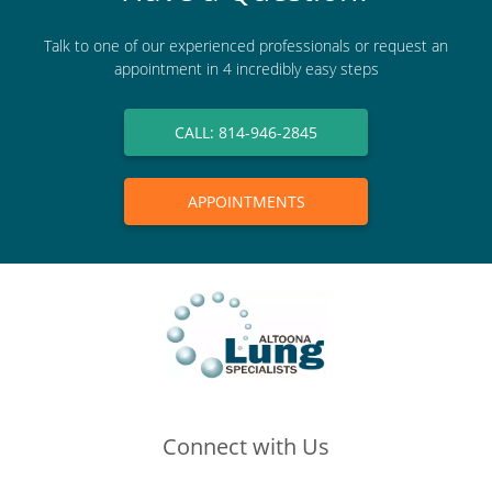
Talk to one of our experienced professionals or request an
appointment in 4 incredibly easy steps
CALL: 814-946-2845
APPOINTMENTS
Connect with Us