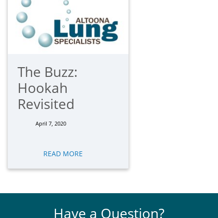
The Buzz:
Hookah
Revisited
April 7, 2020
READ MORE
Have a Question?