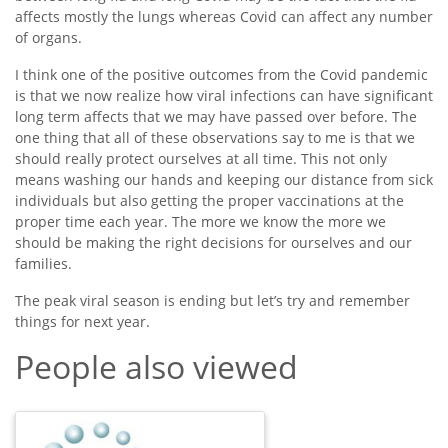
affects mostly the lungs whereas Covid can affect any number
of organs.
I think one of the positive outcomes from the Covid pandemic
is that we now realize how viral infections can have significant
long term affects that we may have passed over before. The
one thing that all of these observations say to me is that we
should really protect ourselves at all time. This not only
means washing our hands and keeping our distance from sick
individuals but also getting the proper vaccinations at the
proper time each year. The more we know the more we
should be making the right decisions for ourselves and our
families.
The peak viral season is ending but let’s try and remember
things for next year.
People also viewed