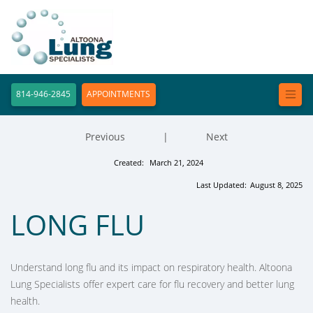
814-946-2845
APPOINTMENTS
Previous
|
Next
Created:
March 21, 2024
Last Updated:
August 8, 2025
LONG FLU
Understand long flu and its impact on respiratory health. Altoona
Lung Specialists offer expert care for flu recovery and better lung
health.