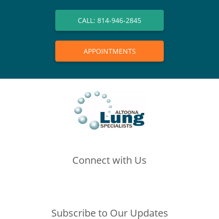
CALL: 814-946-2845
APPOINTMENTS
Connect with Us
(opens in new tab)
(opens in new tab)
(opens in new tab)
Subscribe to Our Updates