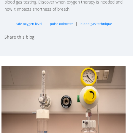
blood gas testing. Discover when oxygen therapy is needed and
how it impacts shortness of breath.
|
|
safe oxygen level
pulse oximeter
blood gas technique
Share this blog:
facebook (opens in new tab)
X (opens in new tab)
linkedin (opens in new tab)