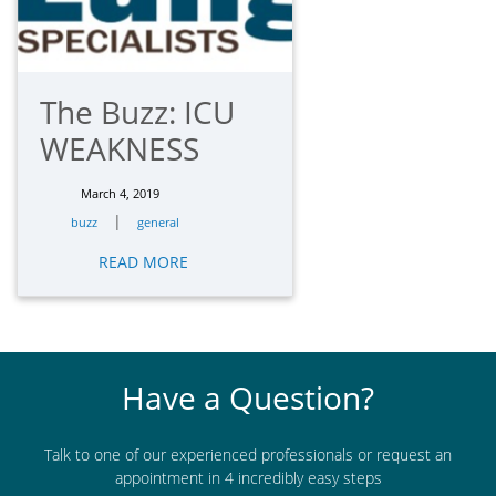
The Buzz: ICU
WEAKNESS
March 4, 2019
|
buzz
general
READ MORE
Have a Question?
Talk to one of our experienced professionals or request an
appointment in 4 incredibly easy steps