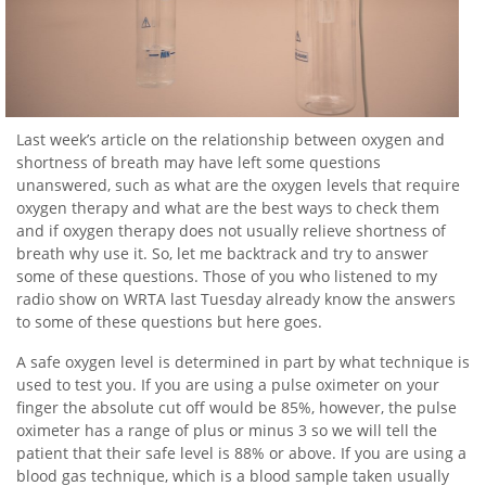
Last week’s article on the relationship between oxygen and
shortness of breath may have left some questions
unanswered, such as what are the oxygen levels that require
oxygen therapy and what are the best ways to check them
and if oxygen therapy does not usually relieve shortness of
breath why use it. So, let me backtrack and try to answer
some of these questions. Those of you who listened to my
radio show on WRTA last Tuesday already know the answers
to some of these questions but here goes.
A safe oxygen level is determined in part by what technique is
used to test you. If you are using a pulse oximeter on your
finger the absolute cut off would be 85%, however, the pulse
oximeter has a range of plus or minus 3 so we will tell the
patient that their safe level is 88% or above. If you are using a
blood gas technique, which is a blood sample taken usually