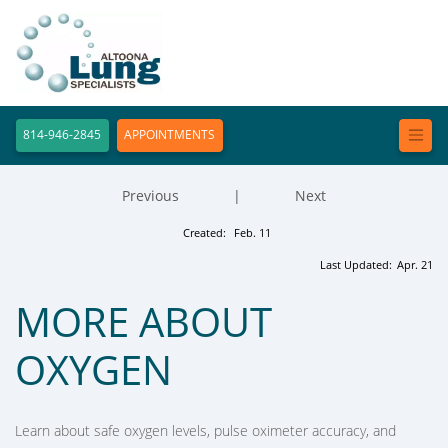
814-946-2845
APPOINTMENTS
Previous
|
Next
Created:
Feb. 11
Last Updated:
Apr. 21
MORE ABOUT
OXYGEN
Learn about safe oxygen levels, pulse oximeter accuracy, and