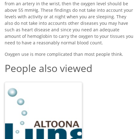
from an artery in the wrist, then the oxygen level should be
above 55 mmHg. These findings do not take into account your
levels with activity or at night when you are sleeping. They
also do not take into accounts other diseases you may have
such as heart disease and since you need an adequate
amount of hemoglobin to carry the oxygen to your tissues you
need to have a reasonably normal blood count.
Oxygen use is more complicated than most people think.
People also viewed