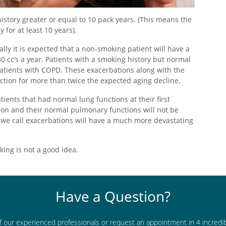
story greater or equal to 10 pack years. (This means the
 for at least 10 years).
ly it is expected that a non-smoking patient will have a
0 cc’s a year. Patients with a smoking history but normal
 patients with COPD. These exacerbations along with the
ction for more than twice the expected aging decline.
ients that had normal lung functions at their first
ion and their normal pulmonary functions will not be
ps we call exacerbations will have a much more devastating
oking is not a good idea.
Have a Question?
f our experienced professionals or request an appointment in 4 incredi