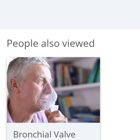
People also viewed
Bronchial Valve