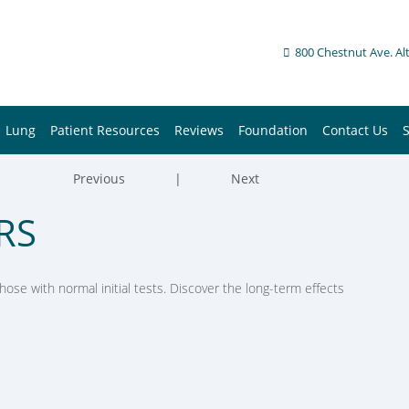
800 Chestnut Ave. Al
Lung
Patient Resources
Reviews
Foundation
Contact Us
Previous
|
Next
RS
ose with normal initial tests. Discover the long-term effects