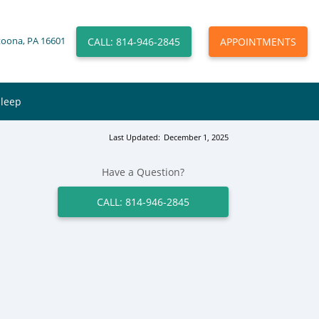
CALL: 814-946-2845
APPOINTMENTS
toona, PA 16601
Sleep
Last Updated:
December 1, 2025
Have a Question?
CALL: 814-946-2845