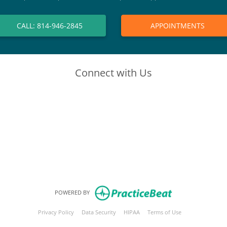
CALL: 814-946-2845
APPOINTMENTS
Connect with Us
(opens in new tab)
(opens in new tab)
(opens in new tab)
(opens in new tab)
POWERED BY
(opens in new tab)
(opens in new tab)
(opens in new tab)
(opens in new tab
Privacy Policy
Data Security
HIPAA
Terms of Use