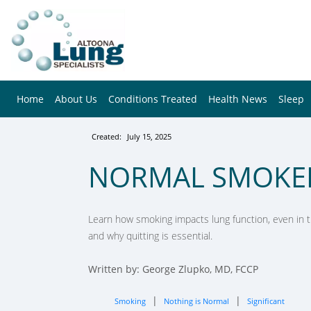
Home
About Us
Conditions Treated
Health News
Sleep
Created:
July 15, 2025
NORMAL SMOKE
Learn how smoking impacts lung function, even in th
and why quitting is essential.
Written by: George Zlupko, MD, FCCP
|
|
Smoking
Nothing is Normal
Significant