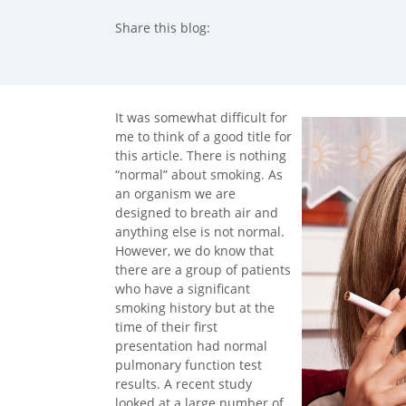
Share this blog:
facebook (opens in new tab)
X (opens in new tab)
linkedin (opens in new tab)
It was somewhat difficult for
me to think of a good title for
this article. There is nothing
“normal” about smoking. As
an organism we are
designed to breath air and
anything else is not normal.
However, we do know that
there are a group of patients
who have a significant
smoking history but at the
time of their first
presentation had normal
pulmonary function test
results. A recent study
looked at a large number of