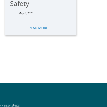
Safety
May 6, 2025
READ MORE
bly easy steps