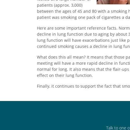
patients (approx. 3,000)
between the ages of 45 and 80 with a smoking hi
patient was smoking one pack of cigarettes a day
Here are some important reference facts. Normal
decline in lung function due to aging by about 3
lung function will have exacerbations just like
continued smoking causes a decline in lung fun
What does this all mean? It means that those pat
meeting will have a more rapid decline in funct
normal for long. It also means that the flair-u
effect on their lung function.
Finally, it continues to support the fact that sm
Talk to one o