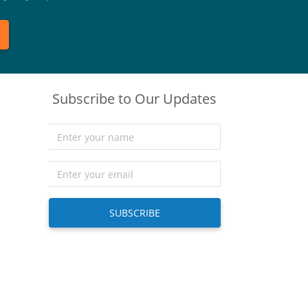
Subscribe to Our Updates
SUBSCRIBE
)