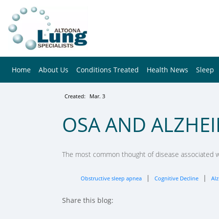
Home
About Us
Conditions Treated
Health News
Sleep
Created:
Mar. 3
OSA AND ALZHEI
The most common thought of disease associated wit
|
|
Obstructive sleep apnea
Cognitive Decline
Alz
Share this blog:
facebook (opens in new tab)
X (opens in new tab)
linkedin (opens in new tab)