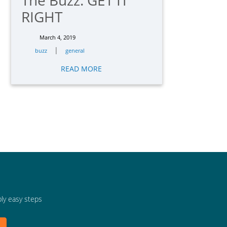
The Buzz: GET IT
RIGHT
March 4, 2019
|
buzz
general
READ MORE
bly easy steps