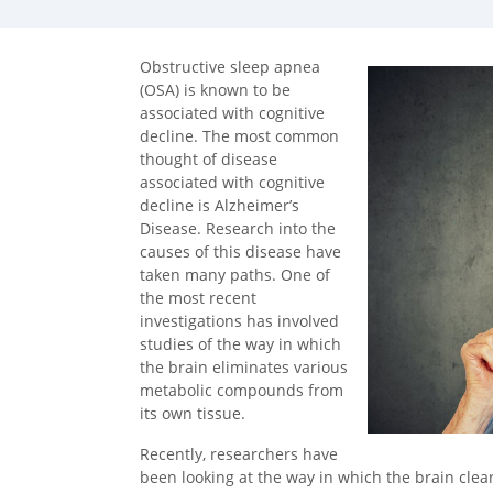
Obstructive sleep apnea
(OSA) is known to be
associated with cognitive
decline. The most common
thought of disease
associated with cognitive
decline is Alzheimer’s
Disease. Research into the
causes of this disease have
taken many paths. One of
the most recent
investigations has involved
studies of the way in which
the brain eliminates various
metabolic compounds from
its own tissue.
Recently, researchers have
been looking at the way in which the brain cle