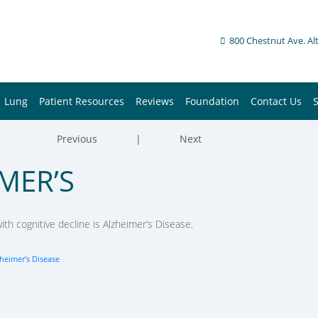
800 Chestnut Ave. Al
Lung
Patient Resources
Reviews
Foundation
Contact Us
Previous
|
Next
MER’S
h cognitive decline is Alzheimer’s Disease.
heimer’s Disease