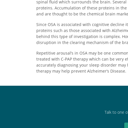
spinal fluid which surrounds the brain. Several
proteins. Accumulation of these proteins in the
and are thought to be the chemical brain marker
Since OSA is associated with cognitive decline 
proteins such as those associated with Alzheim
behind this type of investigation is complex. H
disruption in the clearing mechanism of the br
Repetitive arousal’s in OSA may be one common 
treated with C-PAP therapy which can be very ef
accurately diagnosing your sleep disorder may 
therapy may help prevent Alzheimer’s Disease.
Talk to one o