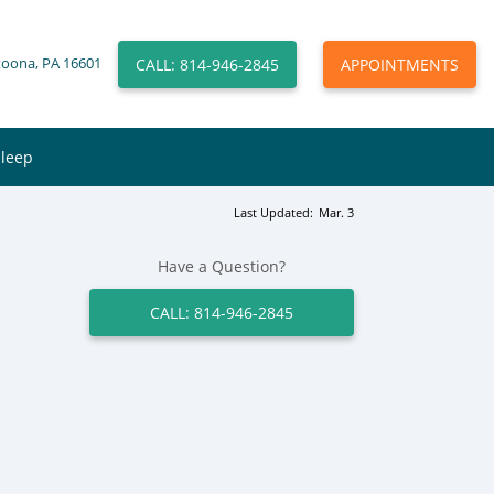
CALL: 814-946-2845
APPOINTMENTS
toona, PA 16601
Sleep
Last Updated:
Mar. 3
Have a Question?
CALL: 814-946-2845