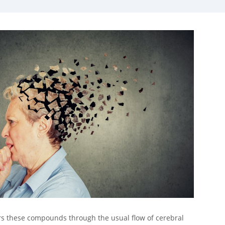
ars these compounds through the usual flow of cerebral