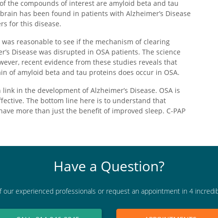
 of the compounds of interest are amyloid beta and tau
 brain has been found in patients with Alzheimer’s Disease
s for this disease.
it was reasonable to see if the mechanism of clearing
er’s Disease was disrupted in OSA patients. The science
owever, recent evidence from these studies reveals that
ain of amyloid beta and tau proteins does occur in OSA.
link in the development of Alzheimer’s Disease. OSA is
fective. The bottom line here is to understand that
have more than just the benefit of improved sleep. C-PAP
Have a Question?
f our experienced professionals or request an appointment in 4 incredi