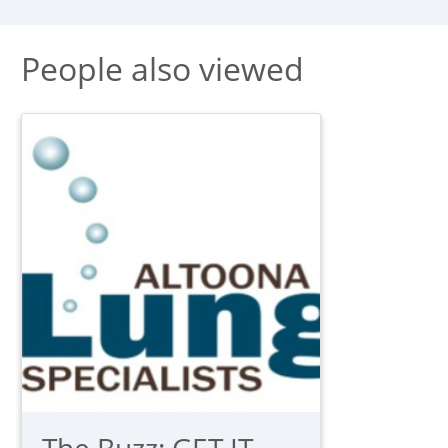
People also viewed