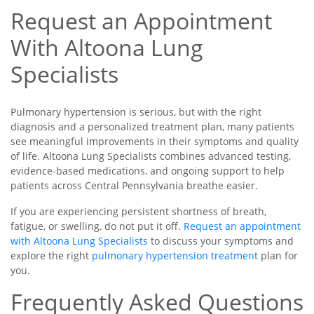
Request an Appointment
With Altoona Lung
Specialists
Pulmonary hypertension is serious, but with the right
diagnosis and a personalized treatment plan, many patients
see meaningful improvements in their symptoms and quality
of life. Altoona Lung Specialists combines advanced testing,
evidence-based medications, and ongoing support to help
patients across Central Pennsylvania breathe easier.
If you are experiencing persistent shortness of breath,
fatigue, or swelling, do not put it off.
Request an appointment
with Altoona Lung Specialists
to discuss your symptoms and
explore the right
pulmonary hypertension treatment
plan for
you.
Frequently Asked Questions