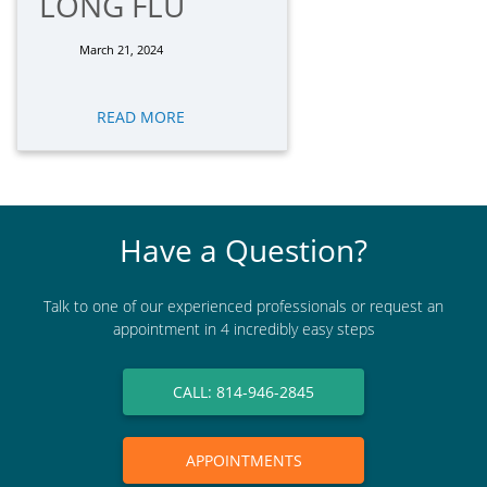
LONG FLU
March 21, 2024
READ MORE
Have a Question?
Talk to one of our experienced professionals or request an
appointment in 4 incredibly easy steps
CALL: 814-946-2845
APPOINTMENTS