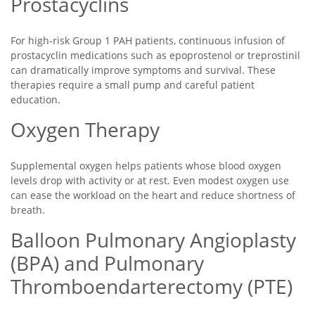
Prostacyclins
For high-risk Group 1 PAH patients, continuous infusion of
prostacyclin medications such as epoprostenol or treprostinil
can dramatically improve symptoms and survival. These
therapies require a small pump and careful patient
education.
Oxygen Therapy
Supplemental oxygen helps patients whose blood oxygen
levels drop with activity or at rest. Even modest oxygen use
can ease the workload on the heart and reduce shortness of
breath.
Balloon Pulmonary Angioplasty
(BPA) and Pulmonary
Thromboendarterectomy (PTE)