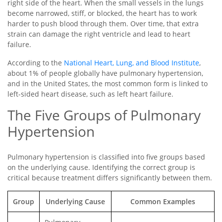
right side of the heart. When the small vessels in the lungs
become narrowed, stiff, or blocked, the heart has to work
harder to push blood through them. Over time, that extra
strain can damage the right ventricle and lead to heart
failure.
According to the
National Heart, Lung, and Blood Institute
,
about 1% of people globally have pulmonary hypertension,
and in the United States, the most common form is linked to
left-sided heart disease, such as left heart failure.
The Five Groups of Pulmonary
Hypertension
Pulmonary hypertension is classified into five groups based
on the underlying cause. Identifying the correct group is
critical because treatment differs significantly between them.
Group
Underlying Cause
Common Examples