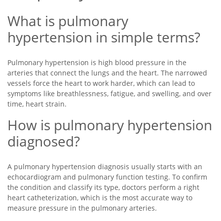
What is pulmonary
hypertension in simple terms?
Pulmonary hypertension is high blood pressure in the
arteries that connect the lungs and the heart. The narrowed
vessels force the heart to work harder, which can lead to
symptoms like breathlessness, fatigue, and swelling, and over
time, heart strain.
How is pulmonary hypertension
diagnosed?
A pulmonary hypertension diagnosis usually starts with an
echocardiogram and pulmonary function testing. To confirm
the condition and classify its type, doctors perform a right
heart catheterization, which is the most accurate way to
measure pressure in the pulmonary arteries.