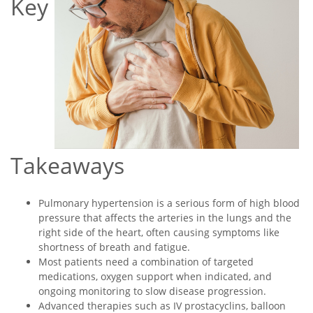
Key
Takeaways
Pulmonary hypertension is a serious form of high blood
pressure that affects the arteries in the lungs and the
right side of the heart, often causing symptoms like
shortness of breath and fatigue.
Most patients need a combination of targeted
medications, oxygen support when indicated, and
ongoing monitoring to slow disease progression.
Advanced therapies such as IV prostacyclins, balloon