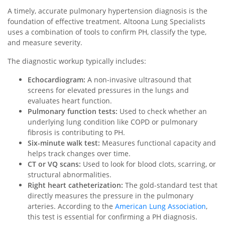
A timely, accurate pulmonary hypertension diagnosis is the
foundation of effective treatment. Altoona Lung Specialists
uses a combination of tools to confirm PH, classify the type,
and measure severity.
The diagnostic workup typically includes:
Echocardiogram:
A non-invasive ultrasound that
screens for elevated pressures in the lungs and
evaluates heart function.
Pulmonary function tests:
Used to check whether an
underlying lung condition like COPD or pulmonary
fibrosis is contributing to PH.
Six-minute walk test:
Measures functional capacity and
helps track changes over time.
CT or VQ scans:
Used to look for blood clots, scarring, or
structural abnormalities.
Right heart catheterization:
The gold-standard test that
directly measures the pressure in the pulmonary
arteries. According to the
American Lung Association
,
this test is essential for confirming a PH diagnosis.