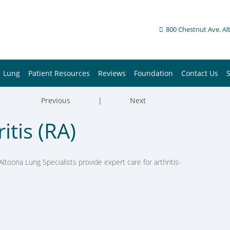
800 Chestnut Ave. Al
Lung
Patient Resources
Reviews
Foundation
Contact Us
Previous
|
Next
tis (RA)
Altoona Lung Specialists provide expert care for arthritis-