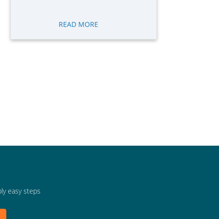
READ MORE
bly easy steps