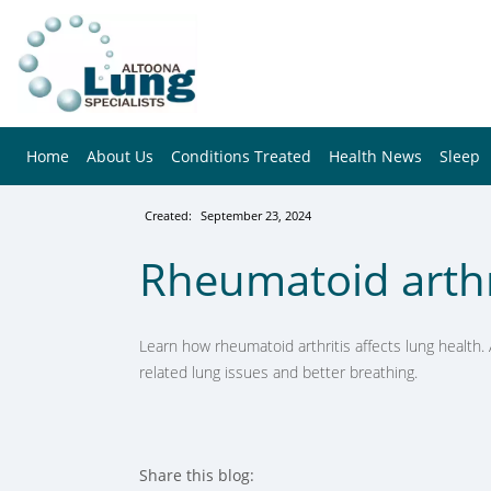
Home
About Us
Conditions Treated
Health News
Sleep
Created:
September 23, 2024
Rheumatoid arthri
Learn how rheumatoid arthritis affects lung health. 
related lung issues and better breathing.
Share this blog: