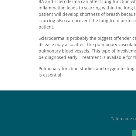
RA and scleroderma can affect lung function wh
inflammation leads to scarring within the lung t
patient will develop shortness of breath becau
scarring also can prevent the lung from perform
patient.
Scleroderma is probably the biggest offender ca
disease may also affect the pulmonary vasculatu
pulmonary blood vessels. This type of involvem
be diagnosed early. Treatment is available for t
Pulmonary function studies and oxygen testing 
is essential.
Talk to one o