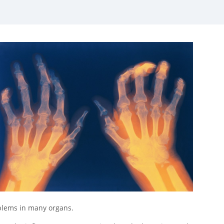
oblems in many organs.