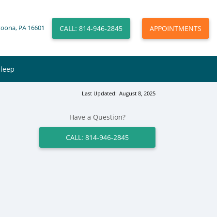
CALL: 814-946-2845
APPOINTMENTS
toona, PA 16601
Sleep
Last Updated:
August 8, 2025
Have a Question?
CALL: 814-946-2845