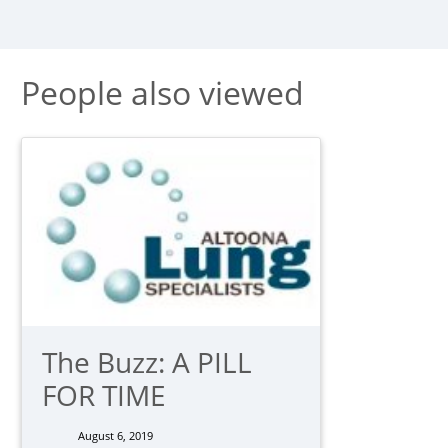
People also viewed
The Buzz: A PILL
FOR TIME
August 6, 2019