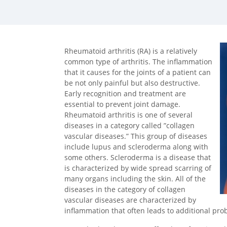
facebook (opens in new tab)
X (opens in new tab)
linkedin (opens in new tab)
Rheumatoid arthritis (RA) is a relatively
common type of arthritis. The inflammation
that it causes for the joints of a patient can
be not only painful but also destructive.
Early recognition and treatment are
essential to prevent joint damage.
Rheumatoid arthritis is one of several
diseases in a category called ”collagen
vascular diseases.” This group of diseases
include lupus and scleroderma along with
some others. Scleroderma is a disease that
is characterized by wide spread scarring of
many organs including the skin. All of the
diseases in the category of collagen
vascular diseases are characterized by
inflammation that often leads to additional pr