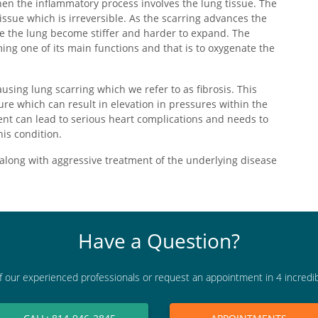
en the inflammatory process involves the lung tissue. The
issue which is irreversible. As the scarring advances the
se the lung become stiffer and harder to expand. The
ing one of its main functions and that is to oxygenate the
using lung scarring which we refer to as fibrosis. This
re which can result in elevation in pressures within the
ent can lead to serious heart complications and needs to
his condition.
along with aggressive treatment of the underlying disease
Have a Question?
f our experienced professionals or request an appointment in 4 incredi