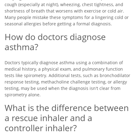
cough (especially at night), wheezing, chest tightness, and
shortness of breath that worsens with exercise or cold air.
Many people mistake these symptoms for a lingering cold or
seasonal allergies before getting a formal diagnosis.
How do doctors diagnose
asthma?
Doctors typically diagnose asthma using a combination of
medical history, a physical exam, and pulmonary function
tests like spirometry. Additional tests, such as bronchodilator
response testing, methacholine challenge testing, or allergy
testing, may be used when the diagnosis isn't clear from
spirometry alone.
What is the difference between
a rescue inhaler and a
controller inhaler?