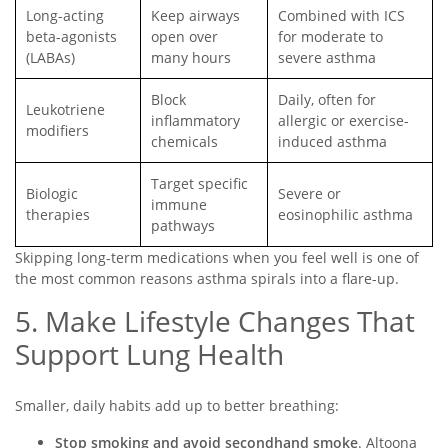
Long-acting
Keep airways
Combined with ICS
beta-agonists
open over
for moderate to
(LABAs)
many hours
severe asthma
Block
Daily, often for
Leukotriene
inflammatory
allergic or exercise-
modifiers
chemicals
induced asthma
Target specific
Biologic
Severe or
immune
therapies
eosinophilic asthma
pathways
Skipping long-term medications when you feel well is one of
the most common reasons asthma spirals into a flare-up.
5. Make Lifestyle Changes That
Support Lung Health
Smaller, daily habits add up to better breathing:
Stop smoking and avoid secondhand smoke
. Altoona