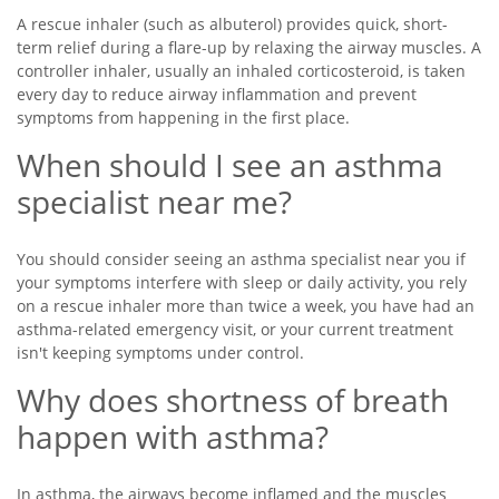
A rescue inhaler (such as albuterol) provides quick, short-
term relief during a flare-up by relaxing the airway muscles. A
controller inhaler, usually an inhaled corticosteroid, is taken
every day to reduce airway inflammation and prevent
symptoms from happening in the first place.
When should I see an asthma
specialist near me?
You should consider seeing an asthma specialist near you if
your symptoms interfere with sleep or daily activity, you rely
on a rescue inhaler more than twice a week, you have had an
asthma-related emergency visit, or your current treatment
isn't keeping symptoms under control.
Why does shortness of breath
happen with asthma?
In asthma, the airways become inflamed and the muscles