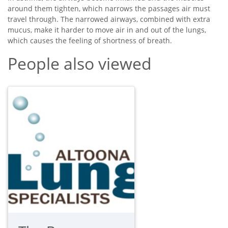
around them tighten, which narrows the passages air must
travel through. The narrowed airways, combined with extra
mucus, make it harder to move air in and out of the lungs,
which causes the feeling of shortness of breath.
People also viewed