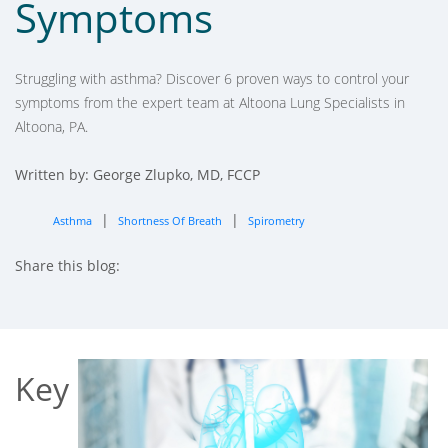
Symptoms
Struggling with asthma? Discover 6 proven ways to control your
symptoms from the expert team at Altoona Lung Specialists in
Altoona, PA.
Written by: George Zlupko, MD, FCCP
|
|
Asthma
Shortness Of Breath
Spirometry
Share this blog:
facebook (opens in new tab)
X (opens in new tab)
linkedin (opens in new tab)
Key