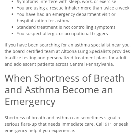
Symptoms interfere with sleep, work, or exercise
You are using a rescue inhaler more than twice a week
You have had an emergency department visit or
hospitalization for asthma
Standard treatment is not controlling symptoms
You suspect allergic or occupational triggers
If you have been searching for an asthma specialist near you,
the board-certified team at Altoona Lung Specialists provides
in-office testing and personalized treatment plans for adult
and adolescent patients across Central Pennsylvania.
When Shortness of Breath
and Asthma Become an
Emergency
Shortness of breath and asthma can sometimes signal a
serious flare-up that needs immediate care. Call 911 or seek
emergency help if you experience: