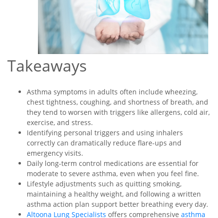
Takeaways
Asthma symptoms in adults often include wheezing,
chest tightness, coughing, and shortness of breath, and
they tend to worsen with triggers like allergens, cold air,
exercise, and stress.
Identifying personal triggers and using inhalers
correctly can dramatically reduce flare-ups and
emergency visits.
Daily long-term control medications are essential for
moderate to severe asthma, even when you feel fine.
Lifestyle adjustments such as quitting smoking,
maintaining a healthy weight, and following a written
asthma action plan support better breathing every day.
Altoona Lung Specialists
offers comprehensive
asthma