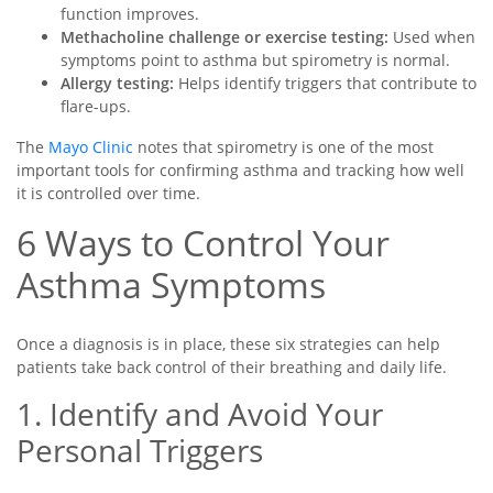
function improves.
Methacholine challenge or exercise testing:
Used when
symptoms point to asthma but spirometry is normal.
Allergy testing:
Helps identify triggers that contribute to
flare-ups.
The
Mayo Clinic
notes that spirometry is one of the most
important tools for confirming asthma and tracking how well
it is controlled over time.
6 Ways to Control Your
Asthma Symptoms
Once a diagnosis is in place, these six strategies can help
patients take back control of their breathing and daily life.
1. Identify and Avoid Your
Personal Triggers