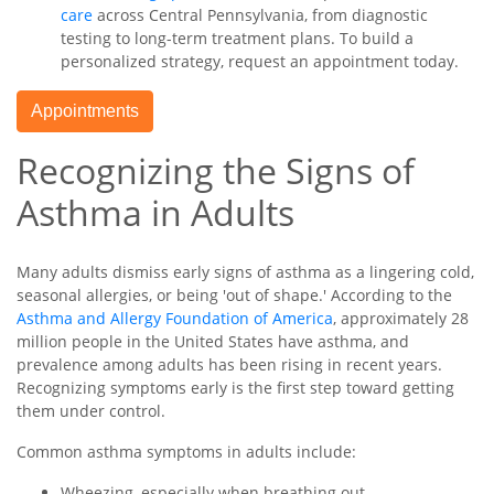
care
across Central Pennsylvania, from diagnostic
testing to long-term treatment plans. To build a
personalized strategy, request an appointment today.
Appointments
Recognizing the Signs of
Asthma in Adults
Many adults dismiss early signs of asthma as a lingering cold,
seasonal allergies, or being 'out of shape.' According to the
Asthma and Allergy Foundation of America
, approximately 28
million people in the United States have asthma, and
prevalence among adults has been rising in recent years.
Recognizing symptoms early is the first step toward getting
them under control.
Common asthma symptoms in adults include:
Wheezing, especially when breathing out