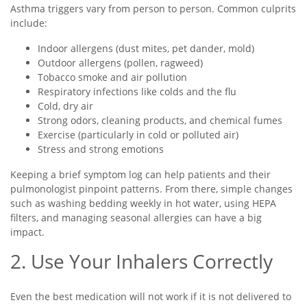
Asthma triggers vary from person to person. Common culprits
include:
Indoor allergens (dust mites, pet dander, mold)
Outdoor allergens (pollen, ragweed)
Tobacco smoke and air pollution
Respiratory infections like colds and the flu
Cold, dry air
Strong odors, cleaning products, and chemical fumes
Exercise (particularly in cold or polluted air)
Stress and strong emotions
Keeping a brief symptom log can help patients and their
pulmonologist pinpoint patterns. From there, simple changes
such as washing bedding weekly in hot water, using HEPA
filters, and managing seasonal allergies can have a big
impact.
2. Use Your Inhalers Correctly
Even the best medication will not work if it is not delivered to