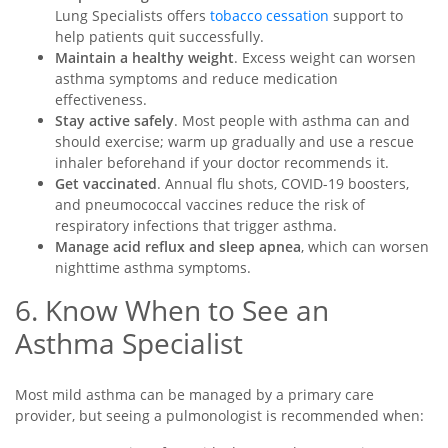
Lung Specialists offers
tobacco cessation
support to
help patients quit successfully.
Maintain a healthy weight
. Excess weight can worsen
asthma symptoms and reduce medication
effectiveness.
Stay active safely
. Most people with asthma can and
should exercise; warm up gradually and use a rescue
inhaler beforehand if your doctor recommends it.
Get vaccinated
. Annual flu shots, COVID-19 boosters,
and pneumococcal vaccines reduce the risk of
respiratory infections that trigger asthma.
Manage acid reflux and sleep apnea
, which can worsen
nighttime asthma symptoms.
6. Know When to See an
Asthma Specialist
Most mild asthma can be managed by a primary care
provider, but seeing a pulmonologist is recommended when: