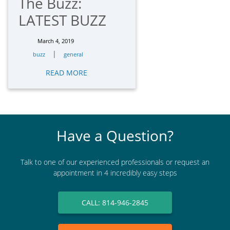
The Buzz:
LATEST BUZZ
March 4, 2019
|
buzz
general
READ MORE
Have a Question?
Talk to one of our experienced professionals or request an
appointment in 4 incredibly easy steps
CALL: 814-946-2845