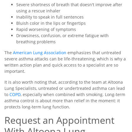
Severe shortness of breath that doesn't improve after
using a rescue inhaler
Inability to speak in full sentences
Bluish color in the lips or fingertips
Rapid worsening of symptoms
Drowsiness, confusion, or extreme fatigue with
breathing problems
The
American Lung Association
emphasizes that untreated
severe asthma attacks can be life-threatening, which is why a
written action plan and quick access to a specialist are so
important.
It is also worth noting that, according to the team at Altoona
Lung Specialists, untreated or undertreated asthma can lead
to
COPD
, especially when combined with smoking. Long-term
asthma control is about more than relief in the moment: it
protects long-term lung function.
Request an Appointment
With Altoona Lung