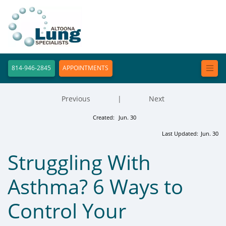
814-946-2845
APPOINTMENTS
Previous
|
Next
Created:
Jun. 30
Last Updated:
Jun. 30
Struggling With
Asthma? 6 Ways to
Control Your