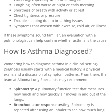
Coughing, often worse at night or early morning
Shortness of breath with activity or at rest
Chest tightness or pressure
Trouble sleeping due to breathing issues
Symptoms that worsen with exercise, cold air, or illness
If these symptoms sound familiar, an evaluation with a
pulmonologist can help confirm whether asthma is the cause.
How Is Asthma Diagnosed?
Wondering how to diagnose asthma in a clinical setting?
Diagnosis usually starts with a medical history, a physical
exam, and a discussion of symptom patterns. From there, the
team at Altoona Lung Specialists may recommend:
Spirometry:
A pulmonary function test that measures
how much and how quickly air moves in and out of the
lungs.
Bronchodilator response testing:
Spirometry is
repeated after using an inhaler to see how much lung