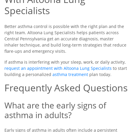
Specialists
Better asthma control is possible with the right plan and the
right team. Altoona Lung Specialists helps patients across
Central Pennsylvania get an accurate diagnosis, master
inhaler technique, and build long-term strategies that reduce
flare-ups and emergency visits.
If asthma is interfering with your sleep, work, or daily activity,
request an appointment with Altoona Lung Specialists
to start
building a personalized
asthma treatment
plan today.
Frequently Asked Questions
What are the early signs of
asthma in adults?
Early signs of asthma in adults often include a persistent