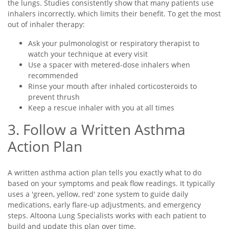
the lungs. Studies consistently show that many patients use
inhalers incorrectly, which limits their benefit. To get the most
out of inhaler therapy:
Ask your pulmonologist or respiratory therapist to
watch your technique at every visit
Use a spacer with metered-dose inhalers when
recommended
Rinse your mouth after inhaled corticosteroids to
prevent thrush
Keep a rescue inhaler with you at all times
3. Follow a Written Asthma
Action Plan
A written asthma action plan tells you exactly what to do
based on your symptoms and peak flow readings. It typically
uses a 'green, yellow, red' zone system to guide daily
medications, early flare-up adjustments, and emergency
steps. Altoona Lung Specialists works with each patient to
build and update this plan over time.