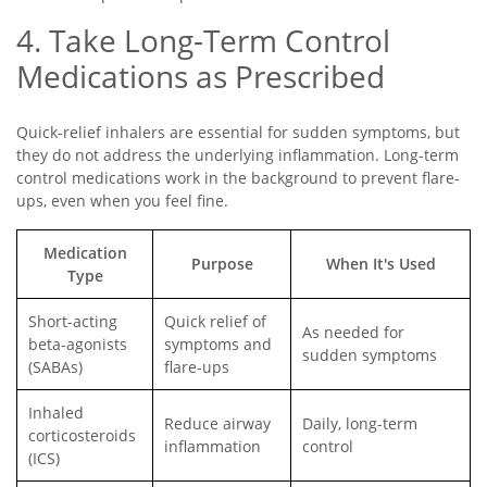
4. Take Long-Term Control
Medications as Prescribed
Quick-relief inhalers are essential for sudden symptoms, but
they do not address the underlying inflammation. Long-term
control medications work in the background to prevent flare-
ups, even when you feel fine.
Medication
Purpose
When It's Used
Type
Short-acting
Quick relief of
As needed for
beta-agonists
symptoms and
sudden symptoms
(SABAs)
flare-ups
Inhaled
Reduce airway
Daily, long-term
corticosteroids
inflammation
control
(ICS)