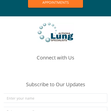
APPOINTMENTS
Connect with Us
(opens in new tab)
(opens in new tab)
(opens in new tab)
Subscribe to Our Updates