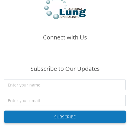
Connect with Us
(opens in new tab)
(opens in new tab)
(opens in new tab)
Subscribe to Our Updates
SUBSCRIBE