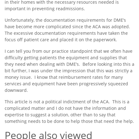
in their homes with the necessary resources needed is
important in preventing readmissions.
Unfortunately, the documentation requirements for DME’s
have become more complicated since the ACA was adopted.
The excessive documentation requirements have taken the
focus off patient care and placed it on the paperwork.
I can tell you from our practice standpoint that we often have
difficulty getting patients the equipment and supplies that
they need when dealing with DME’s. Before looking into this a
bit further, I was under the impression that this was strictly a
money issue. I know that reimbursement rates for many
services and equipment have been progressively squeezed
downward.
This article is not a political indictment of the ACA. This is a
complicated matter and I do not have the information and
expertise to suggest a solution, other than to say that
something needs to be done to help those that need the help.
People also viewed