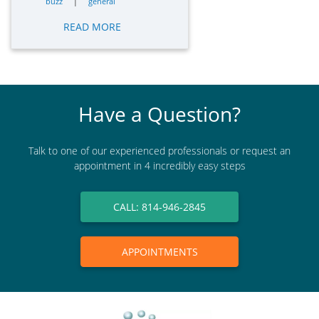
|
buzz
general
READ MORE
Have a Question?
Talk to one of our experienced professionals or request an
appointment in 4 incredibly easy steps
CALL: 814-946-2845
APPOINTMENTS