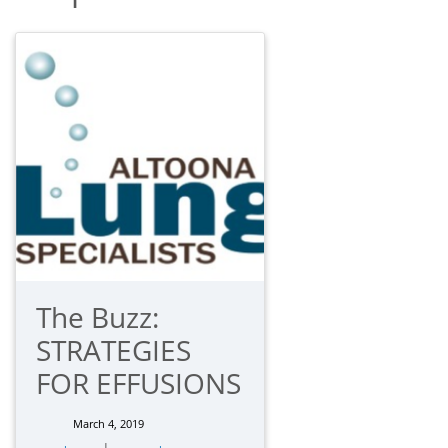
The Buzz:
STRATEGIES
FOR EFFUSIONS
March 4, 2019