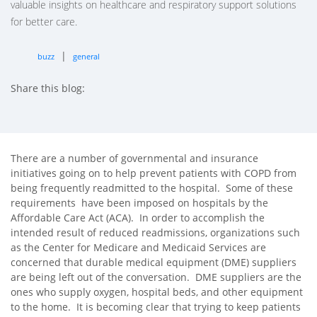
valuable insights on healthcare and respiratory support solutions
for better care.
|
buzz
general
Share this blog:
facebook (opens in new tab)
X (opens in new tab)
linkedin (opens in new tab)
There are a number of governmental and insurance
initiatives going on to help prevent patients with COPD from
being frequently readmitted to the hospital. Some of these
requirements have been imposed on hospitals by the
Affordable Care Act (ACA). In order to accomplish the
intended result of reduced readmissions, organizations such
as the Center for Medicare and Medicaid Services are
concerned that durable medical equipment (DME) suppliers
are being left out of the conversation. DME suppliers are the
ones who supply oxygen, hospital beds, and other equipment
to the home. It is becoming clear that trying to keep patients