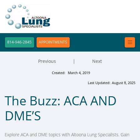
814-946-2845
APPOINTMENTS
Previous
|
Next
Created:
March 4, 2019
Last Updated:
August 8, 2025
The Buzz: ACA AND
DME’S
Explore ACA and DME topics with Altoona Lung Specialists. Gain