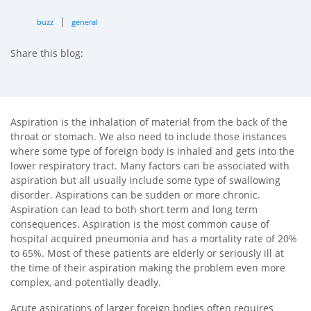
|
buzz
general
Share this blog:
facebook (opens in new tab)
X (opens in new tab)
linkedin (opens in new tab)
Aspiration is the inhalation of material from the back of the
throat or stomach. We also need to include those instances
where some type of foreign body is inhaled and gets into the
lower respiratory tract. Many factors can be associated with
aspiration but all usually include some type of swallowing
disorder. Aspirations can be sudden or more chronic.
Aspiration can lead to both short term and long term
consequences. Aspiration is the most common cause of
hospital acquired pneumonia and has a mortality rate of 20%
to 65%. Most of these patients are elderly or seriously ill at
the time of their aspiration making the problem even more
complex, and potentially deadly.
Acute aspirations of larger foreign bodies often requires