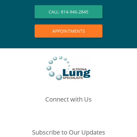
CALL: 814-946-2845
APPOINTMENTS
Connect with Us
(opens in new tab)
(opens in new tab)
(opens in new tab)
Subscribe to Our Updates