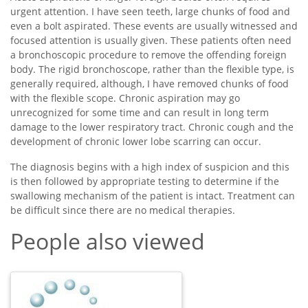
urgent attention. I have seen teeth, large chunks of food and
even a bolt aspirated. These events are usually witnessed and
focused attention is usually given. These patients often need
a bronchoscopic procedure to remove the offending foreign
body. The rigid bronchoscope, rather than the flexible type, is
generally required, although, I have removed chunks of food
with the flexible scope. Chronic aspiration may go
unrecognized for some time and can result in long term
damage to the lower respiratory tract. Chronic cough and the
development of chronic lower lobe scarring can occur.
The diagnosis begins with a high index of suspicion and this
is then followed by appropriate testing to determine if the
swallowing mechanism of the patient is intact. Treatment can
be difficult since there are no medical therapies.
People also viewed