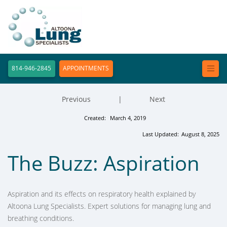
814-946-2845
APPOINTMENTS
Previous
|
Next
Created:
March 4, 2019
Last Updated:
August 8, 2025
The Buzz: Aspiration
Aspiration and its effects on respiratory health explained by
Altoona Lung Specialists. Expert solutions for managing lung and
breathing conditions.