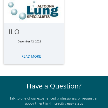
ILO
December 12, 2022
READ MORE
Have a Question?
Talk to one of our experienced professionals or request an
appointment in 4 incredibly easy steps