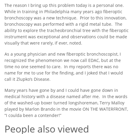
The reason I bring up this problem today is a personal one.
While in training in Philadelphia many years ago fiberoptic
bronchoscopy was a new technique. Prior to this innovation,
bronchoscopy was performed with a rigid metal tube. The
ability to explore the tracheobronchial tree with the fiberoptic
instrument was exceptional and observations could be made
visually that were rarely, if ever, noted.
As a young physician and new fiberoptic bronchoscopist, I
recognized the phenomenon we now call EDAC, but at the
time no one seemed to care. In my reports there was no
name for me to use for the finding, and I joked that I would
call it Zlupko’s Disease.
Many years have gone by and I could have gone down in
medical history with a disease named after me. In the words
of the washed-up boxer turned longshoreman, Terry Malloy
played by Marlon Brando in the movie ON THE WATERFRONT,
“I coulda been a contender!”
People also viewed