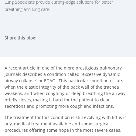
Lung Specialists provide cutting-edge solutions for better
breathing and lung care.
Share this blog:
facebook (opens in new tab)
X (opens in new tab)
linkedin (opens in new tab)
A recent article in one of the more prestigious pulmonary
journals describes a condition called “excessive dynamic
airway collapse” or EDAC. This particular condition occurs
when the elastic integrity of the back wall of the trachea
weakens, and when coughing or deep breathing the airway
briefly closes, making it hard for the patient to clear
secretions and promoting more cough and infections.
The treatment for this condition is still evolving with little, if
any, medical treatment available and some surgical
procedures offering some hope in the most severe cases.