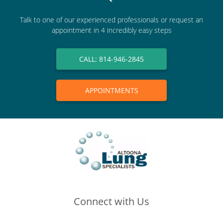
Talk to one of our experienced professionals or request an
appointment in 4 incredibly easy steps
CALL: 814-946-2845
APPOINTMENTS
Connect with Us