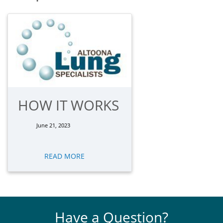
HOW IT WORKS
June 21, 2023
READ MORE
Have a Question?