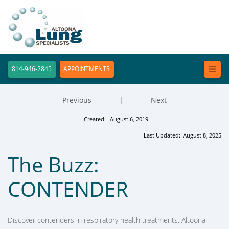
814-946-2845
APPOINTMENTS
Previous
|
Next
Created:
August 6, 2019
Last Updated:
August 8, 2025
The Buzz:
CONTENDER
Discover contenders in respiratory health treatments. Altoona