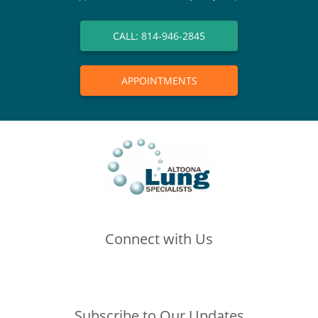
CALL: 814-946-2845
APPOINTMENTS
Connect with Us
(opens in new tab)
(opens in new tab)
(opens in new tab)
Subscribe to Our Updates