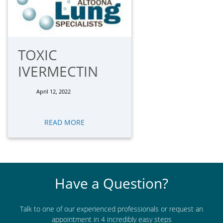
TOXIC
IVERMECTIN
April 12, 2022
READ MORE
Have a Question?
Talk to one of our experienced professionals or request an
appointment in 4 incredibly easy steps