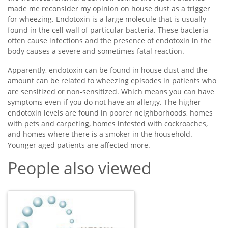
made me reconsider my opinion on house dust as a trigger
for wheezing. Endotoxin is a large molecule that is usually
found in the cell wall of particular bacteria. These bacteria
often cause infections and the presence of endotoxin in the
body causes a severe and sometimes fatal reaction.
Apparently, endotoxin can be found in house dust and the
amount can be related to wheezing episodes in patients who
are sensitized or non-sensitized. Which means you can have
symptoms even if you do not have an allergy. The higher
endotoxin levels are found in poorer neighborhoods, homes
with pets and carpeting, homes infested with cockroaches,
and homes where there is a smoker in the household.
Younger aged patients are affected more.
People also viewed