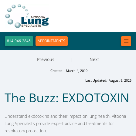
814-946-2845
APPOINTMENTS
Previous
|
Next
Created:
March 4, 2019
Last Updated:
August 8, 2025
The Buzz: EXDOTOXIN
Understand exdotoxins and their impact on lung health. Altoona
Lung Specialists provide expert advice and treatments for
respiratory protection.