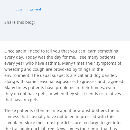
|
buzz
general
Share this blog:
facebook (opens in new tab)
X (opens in new tab)
linkedin (opens in new tab)
Once again I need to tell you that you can learn something
every day. Today was the day for me. I see many patients
every year who have asthma. Many times their symptoms of
wheezing and cough are provoked by things in the
environment. The usual suspects are cat and dog dander,
along with some seasonal exposures to grasses and ragweed.
Many times patients have problems in their homes, even if
they do not have pets, or when they visit friends or relatives
that have no pets.
These patients often tell me about how dust bothers them. I
confess that I usually have not been impressed with this
complaint since most dust particles are too large to get into
the tracheobronchial tree. Now comes the report that has