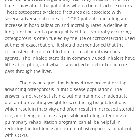
time it may affect the patient is when a bone fracture occurs.
These osteoporosis-related fractures are associate with
several adverse outcomes for COPD patients, including an
increase in hospitalization and mortality rates, a decline in
lung function, and a poor quality of life. Naturally occurring
osteoporosis is often fueled by the use of corticosteroids used
at time of exacerbation. It should be mentioned that the
corticosteroids referred to here are oral or intravenous
agents. The inhaled steroids in commonly used inhalers have
little absorption, and what is absorbed is detoxified in one
pass through the liver.
The obvious question is how do we prevent or stop
advancing osteoporosis in this disease population? The
answer is not very satisfying, but maintaining an adequate
diet and preventing weight loss, reducing hospitalizations
which result in inactivity and often result in increased steroid
use, and being as active as possible including attending a
pulmonary rehabilitation program, can all be helpful in
reducing the incidence and extent of osteoporosis in patients
with COPD.