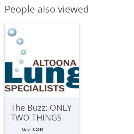
People also viewed
The Buzz: ONLY
TWO THINGS
March 4, 2019