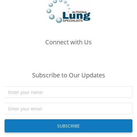
Connect with Us
(opens in new tab)
(opens in new tab)
(opens in new tab)
Subscribe to Our Updates
SUBSCRIBE