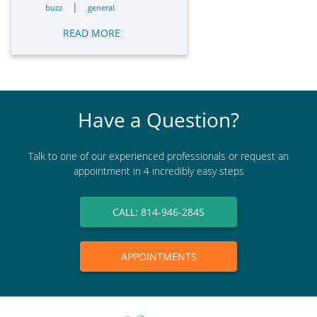
|
buzz
general
READ MORE
Have a Question?
Talk to one of our experienced professionals or request an
appointment in 4 incredibly easy steps
CALL: 814-946-2845
APPOINTMENTS