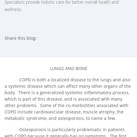
Specialists provide holistic care for better overall health and
wellness.
Share this blog:
facebook (opens in new tab)
X (opens in new tab)
linkedin (opens in new tab)
LUNGS AND BONE
COPD is both a localized disease to the lungs and also
a systemic disease which can affect many other organs of the
body. There is a generalized systemic inflammatory process,
which is part of this disease, and is associated with many
other problems. Some of the co-morbidities associated with
COPD include cardiovascular disease, muscle atrophy, the
metabolic syndrome, and osteoporosis, to name a few.
Osteoporosis is particularly problematic in patients
with COPD because it generally has no symptoms. The first