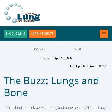
814-946-2845
APPOINTMENTS
Previous
|
Next
Created:
April 10, 2020
Last Updated:
August 8, 2025
The Buzz: Lungs and
Bone
Learn about the link between lung and bone health. Altoona Lung