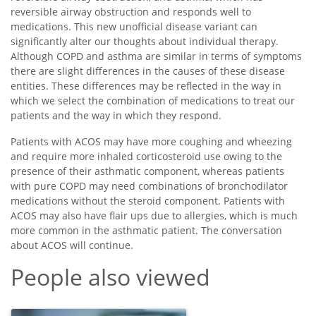
reversible airway obstruction and responds well to
medications. This new unofficial disease variant can
significantly alter our thoughts about individual therapy.
Although COPD and asthma are similar in terms of symptoms
there are slight differences in the causes of these disease
entities. These differences may be reflected in the way in
which we select the combination of medications to treat our
patients and the way in which they respond.
Patients with ACOS may have more coughing and wheezing
and require more inhaled corticosteroid use owing to the
presence of their asthmatic component, whereas patients
with pure COPD may need combinations of bronchodilator
medications without the steroid component. Patients with
ACOS may also have flair ups due to allergies, which is much
more common in the asthmatic patient. The conversation
about ACOS will continue.
People also viewed