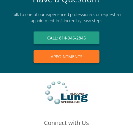
Talk to one of our experienced professionals or request an
appointment in 4 incredibly easy steps
CALL: 814-946-2845
APPOINTMENTS
Connect with Us