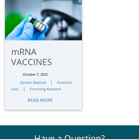
mRNA
VACCINES
October 7, 2025
|
Genetic Material
Potential
|
Uses
Promising Research
READ MORE
Have a Question?