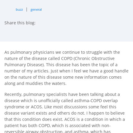
|
buzz
general
Share this blog:
facebook (opens in new tab)
X (opens in new tab)
linkedin (opens in new tab)
As pulmonary physicians we continue to struggle with the
nature of the disease called COPD (Chronic Obstructive
Pulmonary Disease). This disease has been the topic of a
number of my articles. Just when I feel we have a good handle
on the nature of this disease some new information comes
along and muddies the waters.
Recently, pulmonary specialists have been talking about a
disease which is unofficially called asthma-COPD overlap
syndrome or ACOS. Like most discussions some feel this
disease variant exists and others do not. I happen to believe
that this condition does exist. ACOS is a condition in which a
patient has both COPD, which is associated with non-
reversible airway obstruction, and asthma, which has