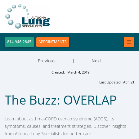
814-946-2845
APPOINTMENTS
Previous
|
Next
Created:
March 4, 2019
Last Updated:
Apr. 21
The Buzz: OVERLAP
Learn about asthma-COPD overlap syndrome (ACOS), its
symptoms, causes, and treatment strategies. Discover insights
from Altoona Lung Specialists for better care.