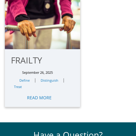
FRAILTY
September 26, 2025
|
|
Define
Distinguish
Treat
READ MORE
Have a Question?