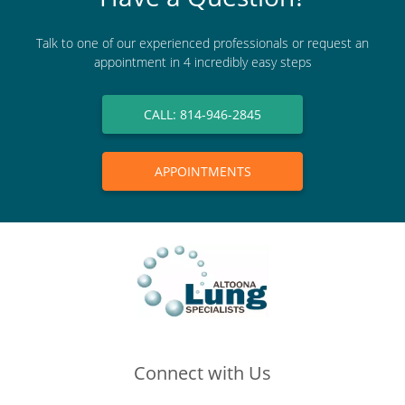
Talk to one of our experienced professionals or request an
appointment in 4 incredibly easy steps
CALL: 814-946-2845
APPOINTMENTS
Connect with Us