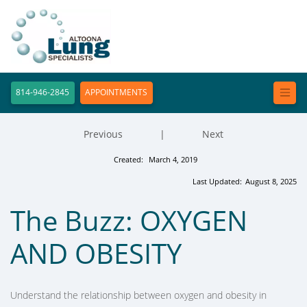
814-946-2845
APPOINTMENTS
Previous
|
Next
Created:
March 4, 2019
Last Updated:
August 8, 2025
The Buzz: OXYGEN
AND OBESITY
Understand the relationship between oxygen and obesity in