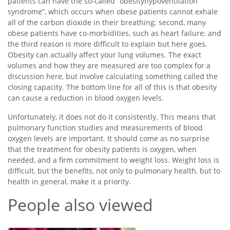
patients can have the so-called “obesityhypoventilation
syndrome”, which occurs when obese patients cannot exhale
all of the carbon dioxide in their breathing; second, many
obese patients have co-morbidities, such as heart failure; and
the third reason is more difficult to explain but here goes.
Obesity can actually affect your lung volumes. The exact
volumes and how they are measured are too complex for a
discussion here, but involve calculating something called the
closing capacity. The bottom line for all of this is that obesity
can cause a reduction in blood oxygen levels.
Unfortunately, it does not do it consistently. This means that
pulmonary function studies and measurements of blood
oxygen levels are important. It should come as no surprise
that the treatment for obesity patients is oxygen, when
needed, and a firm commitment to weight loss. Weight loss is
difficult, but the benefits, not only to pulmonary health, but to
health in general, make it a priority.
People also viewed