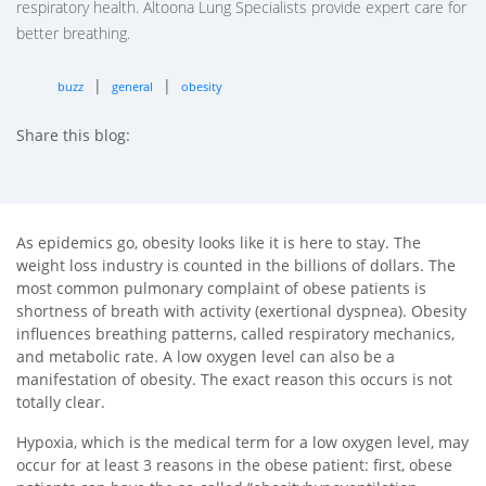
respiratory health. Altoona Lung Specialists provide expert care for
better breathing.
|
|
buzz
general
obesity
Share this blog:
facebook (opens in new tab)
X (opens in new tab)
linkedin (opens in new tab)
As epidemics go, obesity looks like it is here to stay. The
weight loss industry is counted in the billions of dollars. The
most common pulmonary complaint of obese patients is
shortness of breath with activity (exertional dyspnea). Obesity
influences breathing patterns, called respiratory mechanics,
and metabolic rate. A low oxygen level can also be a
manifestation of obesity. The exact reason this occurs is not
totally clear.
Hypoxia, which is the medical term for a low oxygen level, may
occur for at least 3 reasons in the obese patient: first, obese