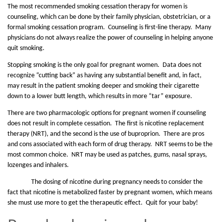
The most recommended smoking cessation therapy for women is
counseling, which can be done by their family physician, obstetrician, or a
formal smoking cessation program. Counseling is first-line therapy. Many
physicians do not always realize the power of counseling in helping anyone
quit smoking.
Stopping smoking is the only goal for pregnant women. Data does not
recognize “cutting back” as having any substantial benefit and, in fact,
may result in the patient smoking deeper and smoking their cigarette
down to a lower butt length, which results in more “tar” exposure.
There are two pharmacologic options for pregnant women if counseling
does not result in complete cessation. The first is nicotine replacement
therapy (NRT), and the second is the use of buproprion. There are pros
and cons associated with each form of drug therapy. NRT seems to be the
most common choice. NRT may be used as patches, gums, nasal sprays,
lozenges and inhalers.
The dosing of nicotine during pregnancy needs to consider the
fact that nicotine is metabolized faster by pregnant women, which means
she must use more to get the therapeutic effect. Quit for your baby!