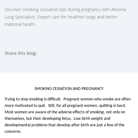
Discover smoking cessation tips during pregnancy with Altoona
Lung Specialists. Expert care for healthier lungs and better
maternal health.
Share this blog:
facebook (opens in new tab)
X (opens in new tab)
linkedin (opens in new tab)
SMOKING CESSATION AND PREGNANCY
Trying to stop smoking is difficult. Pregnant women who smoke are often
more motivated to quit. Still, for all pregnant women, quitting is hard.
Most women are aware of the adverse effects of smoking, not only on
themselves, but their developing fetus. Low birth weight and
developmental problems that develop after birth are just a few of the
concerns.