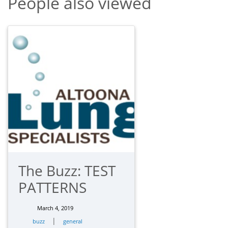
People also viewed
The Buzz: TEST
PATTERNS
March 4, 2019
|
buzz
general