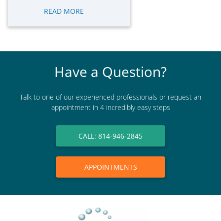
READ MORE
Have a Question?
Talk to one of our experienced professionals or request an
appointment in 4 incredibly easy steps
CALL: 814-946-2845
APPOINTMENTS