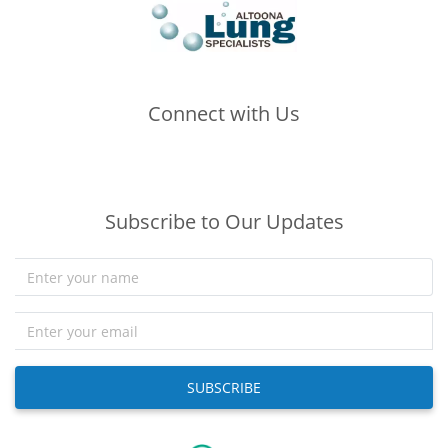
Connect with Us
(opens in new tab)
(opens in new tab)
(opens in new tab)
Subscribe to Our Updates
SUBSCRIBE