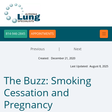
814-946-2845
APPOINTMENTS
Previous
|
Next
Created:
December 21, 2020
Last Updated:
August 8, 2025
The Buzz: Smoking
Cessation and
Pregnancy