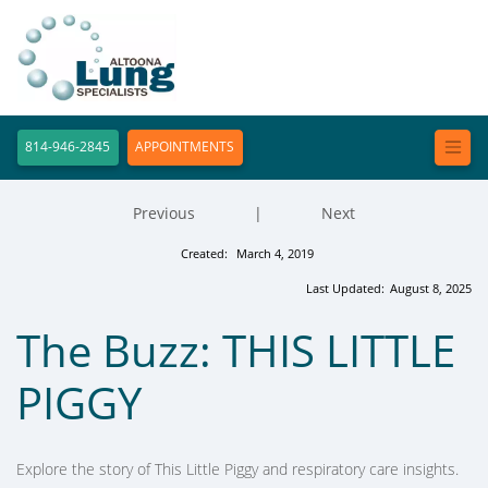
814-946-2845
APPOINTMENTS
Previous
|
Next
Created:
March 4, 2019
Last Updated:
August 8, 2025
The Buzz: THIS LITTLE
PIGGY
Explore the story of This Little Piggy and respiratory care insights.