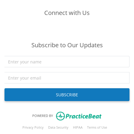
Connect with Us
(opens in new tab)
(opens in new tab)
(opens in new tab)
Subscribe to Our Updates
SUBSCRIBE
(opens in new tab)
POWERED BY
(opens in new tab)
(opens in new tab)
(opens in new tab)
(opens in new tab
Privacy Policy
Data Security
HIPAA
Terms of Use