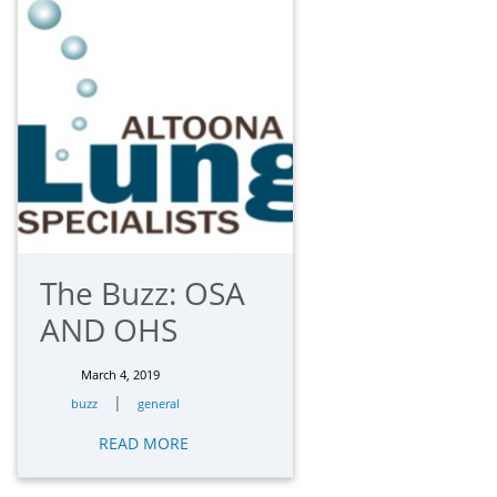
The Buzz: OSA
AND OHS
March 4, 2019
|
buzz
general
READ MORE