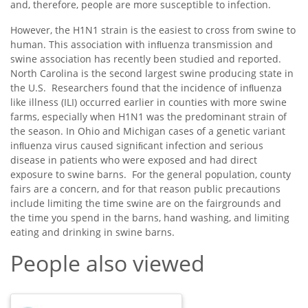
and, therefore, people are more susceptible to infection.
However, the H1N1 strain is the easiest to cross from swine to
human. This association with inﬂuenza transmission and
swine association has recently been studied and reported.
North Carolina is the second largest swine producing state in
the U.S. Researchers found that the incidence of inﬂuenza
like illness (ILI) occurred earlier in counties with more swine
farms, especially when H1N1 was the predominant strain of
the season. In Ohio and Michigan cases of a genetic variant
inﬂuenza virus caused signiﬁcant infection and serious
disease in patients who were exposed and had direct
exposure to swine barns. For the general population, county
fairs are a concern, and for that reason public precautions
include limiting the time swine are on the fairgrounds and
the time you spend in the barns, hand washing, and limiting
eating and drinking in swine barns.
People also viewed