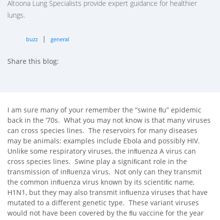
Altoona Lung Specialists provide expert guidance for healthier
lungs.
|
buzz
general
Share this blog:
facebook (opens in new tab)
X (opens in new tab)
linkedin (opens in new tab)
I am sure many of your remember the “swine ﬂu” epidemic
back in the ‘70s. What you may not know is that many viruses
can cross species lines. The reservoirs for many diseases
may be animals: examples include Ebola and possibly HIV.
Unlike some respiratory viruses, the inﬂuenza A virus can
cross species lines. Swine play a signiﬁcant role in the
transmission of inﬂuenza virus. Not only can they transmit
the common inﬂuenza virus known by its scientiﬁc name,
H1N1, but they may also transmit inﬂuenza viruses that have
mutated to a different genetic type. These variant viruses
would not have been covered by the ﬂu vaccine for the year