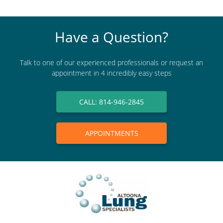
Have a Question?
Talk to one of our experienced professionals or request an
appointment in 4 incredibly easy steps
CALL: 814-946-2845
APPOINTMENTS