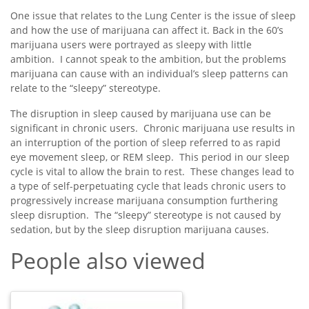
One issue that relates to the Lung Center is the issue of sleep
and how the use of marijuana can affect it. Back in the 60’s
marijuana users were portrayed as sleepy with little
ambition. I cannot speak to the ambition, but the problems
marijuana can cause with an individual’s sleep patterns can
relate to the “sleepy” stereotype.
The disruption in sleep caused by marijuana use can be
significant in chronic users. Chronic marijuana use results in
an interruption of the portion of sleep referred to as rapid
eye movement sleep, or REM sleep. This period in our sleep
cycle is vital to allow the brain to rest. These changes lead to
a type of self-perpetuating cycle that leads chronic users to
progressively increase marijuana consumption furthering
sleep disruption. The “sleepy” stereotype is not caused by
sedation, but by the sleep disruption marijuana causes.
People also viewed