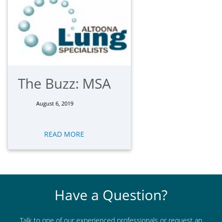
The Buzz: MSA
August 6, 2019
READ MORE
Have a Question?
Talk to one of our experienced professionals or request an