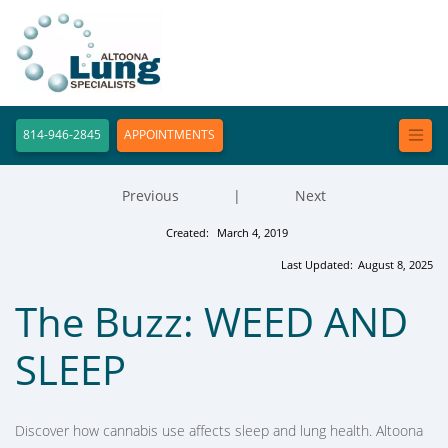
814-946-2845
APPOINTMENTS
Previous
|
Next
Created:
March 4, 2019
Last Updated:
August 8, 2025
The Buzz: WEED AND
SLEEP
Discover how cannabis use affects sleep and lung health. Altoona