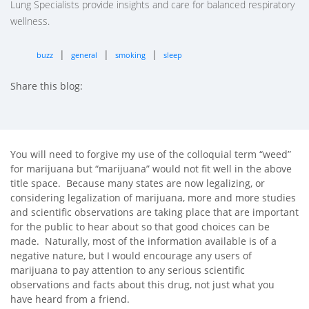
Lung Specialists provide insights and care for balanced respiratory
wellness.
|
|
|
buzz
general
smoking
sleep
Share this blog:
facebook (opens in new tab)
X (opens in new tab)
linkedin (opens in new tab)
You will need to forgive my use of the colloquial term “weed”
for marijuana but “marijuana” would not fit well in the above
title space. Because many states are now legalizing, or
considering legalization of marijuana, more and more studies
and scientific observations are taking place that are important
for the public to hear about so that good choices can be
made. Naturally, most of the information available is of a
negative nature, but I would encourage any users of
marijuana to pay attention to any serious scientific
observations and facts about this drug, not just what you
have heard from a friend.