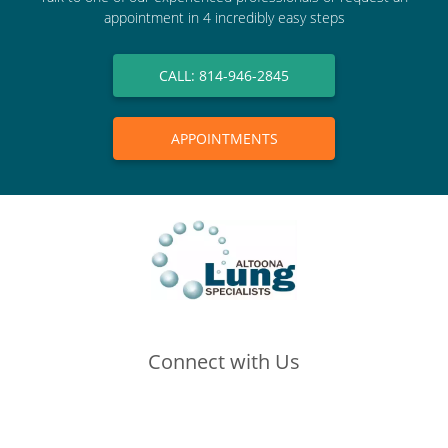
appointment in 4 incredibly easy steps
CALL: 814-946-2845
APPOINTMENTS
Connect with Us
(opens in new tab)
(opens in new tab)
(opens in new tab)