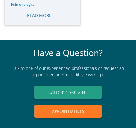
Pulmonologist
READ MORE
Have a Question?
Talk to one of our experienced professionals or request an
appointment in 4 incredibly easy steps
CALL: 814-946-2845
APPOINTMENTS