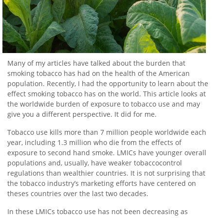
Many of my articles have talked about the burden that
smoking tobacco has had on the health of the American
population. Recently, I had the opportunity to learn about the
effect smoking tobacco has on the world. This article looks at
the worldwide burden of exposure to tobacco use and may
give you a different perspective. It did for me.
Tobacco use kills more than 7 million people worldwide each
year, including 1.3 million who die from the effects of
exposure to second hand smoke. LMICs have younger overall
populations and, usually, have weaker tobaccocontrol
regulations than wealthier countries. It is not surprising that
the tobacco industry’s marketing efforts have centered on
theses countries over the last two decades.
In these LMICs tobacco use has not been decreasing as