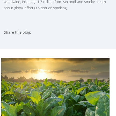
worldwide, including 1.3 million from secondhand smoke. Learn
about global efforts to reduce smoking.
Share this blog:
facebook (opens in new tab)
X (opens in new tab)
linkedin (opens in new tab)