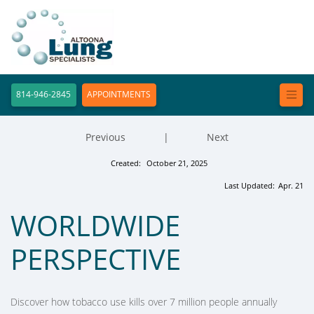
814-946-2845
APPOINTMENTS
Previous
|
Next
Created:
October 21, 2025
Last Updated:
Apr. 21
WORLDWIDE
PERSPECTIVE
Discover how tobacco use kills over 7 million people annually