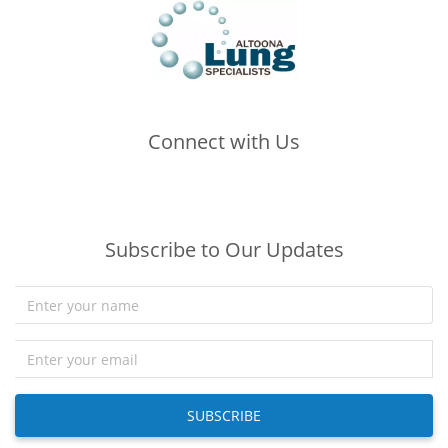
Connect with Us
(opens in new tab)
(opens in new tab)
(opens in new tab)
Subscribe to Our Updates
SUBSCRIBE