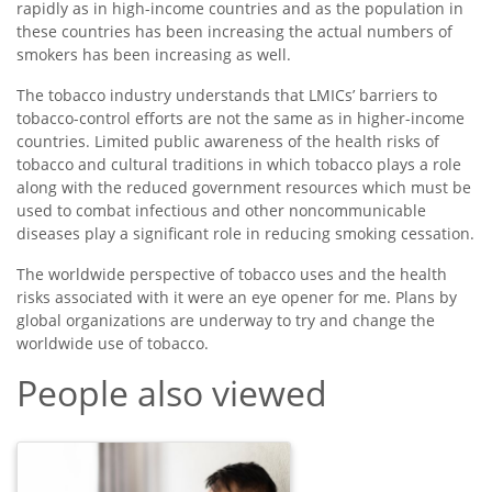
rapidly as in high-income countries and as the population in
these countries has been increasing the actual numbers of
smokers has been increasing as well.
The tobacco industry understands that LMICs’ barriers to
tobacco-control efforts are not the same as in higher-income
countries. Limited public awareness of the health risks of
tobacco and cultural traditions in which tobacco plays a role
along with the reduced government resources which must be
used to combat infectious and other noncommunicable
diseases play a significant role in reducing smoking cessation.
The worldwide perspective of tobacco uses and the health
risks associated with it were an eye opener for me. Plans by
global organizations are underway to try and change the
worldwide use of tobacco.
People also viewed