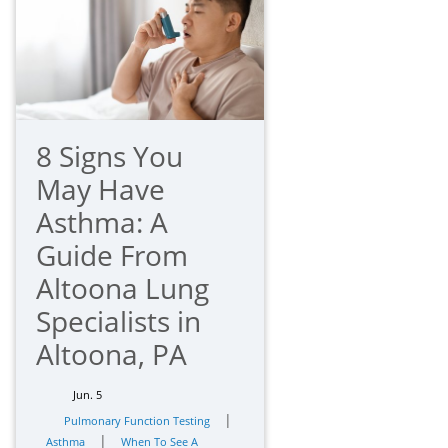
8 Signs You
May Have
Asthma: A
Guide From
Altoona Lung
Specialists in
Altoona, PA
Jun. 5
|
Pulmonary Function Testing
|
Asthma
When To See A