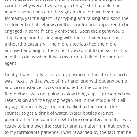
counter, why were they taking so long? Most people had
made reservations and the sign-in should have been just a
formality, yet the agent kept typing and talking and soon the
customer had his elbows on the counter and appeared to be
engaged in some friendly chit-chat. Soon the agent would
stop typing and be laughing with the customer over some
unheard pleasantry. The more they laughed the more
annoyed and angry I became. I vowed not to be part of this
needless delay when it was my turn to talk to the counter
agent.
Finally, I was ready to leave my position in this death march. I
was “next”. With a wave of his hand, and without any pomp
and circumstance, I was summoned to the counter.
Remember I was not going to slow things up. I presented my
reservation and the typing began but in the middle of it all
my agent abruptly got up and walked to the end of the
counter to get a drink of water. Water bottles are not
permitted on the counter next to the computer. Initially, I was
ready to jump over the counter and run after him but, owing
to my formidable patience, I was rewarded by the fact that he