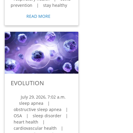
prevention
|
stay healthy
READ MORE
EVOLUTION
July 29, 2026, 7:02 a.m.
sleep apnea
|
obstructive sleep apnea
|
OSA
|
sleep disorder
|
heart health
|
cardiovascular health
|