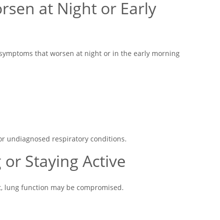
sen at Night or Early
symptoms that worsen at night or in the early morning
r undiagnosed respiratory conditions.
g or Staying Active
ult, lung function may be compromised.