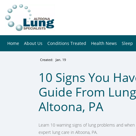
Home
About Us
Conditions Treated
Health News
Sleep
Created:
Jan. 19
10 Signs You Hav
Guide From Lung 
Altoona, PA
Learn 10 warning signs of lung problems and when t
expert lung care in Altoona, PA.