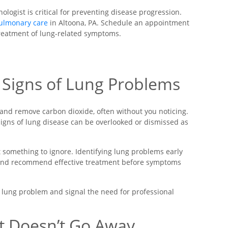
ogist is critical for preventing disease progression.
ulmonary care
in Altoona, PA. Schedule an appointment
treatment of lung-related symptoms.
y Signs of Lung Problems
 and remove carbon dioxide, often without you noticing.
signs of lung disease can be overlooked or dismissed as
something to ignore. Identifying lung problems early
 and recommend effective treatment before symptoms
 lung problem and signal the need for professional
t Doesn’t Go Away