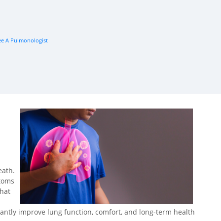
e A Pulmonologist
s
eath.
ptoms
that
cantly improve lung function, comfort, and long-term health