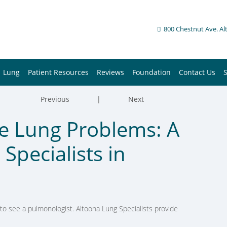
800 Chestnut Ave. Al
Lung
Patient Resources
Reviews
Foundation
Contact Us
Previous
|
Next
e Lung Problems: A
Specialists in
o see a pulmonologist. Altoona Lung Specialists provide