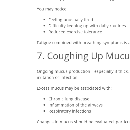
You may notice:
Feeling unusually tired
Difficulty keeping up with daily routines
Reduced exercise tolerance
Fatigue combined with breathing symptoms is a
7. Coughing Up Mucu
Ongoing mucus production—especially if thick, 
irritation or infection.
Excess mucus may be associated with:
Chronic lung disease
Inflammation of the airways
Respiratory infections
Changes in mucus should be evaluated, partic