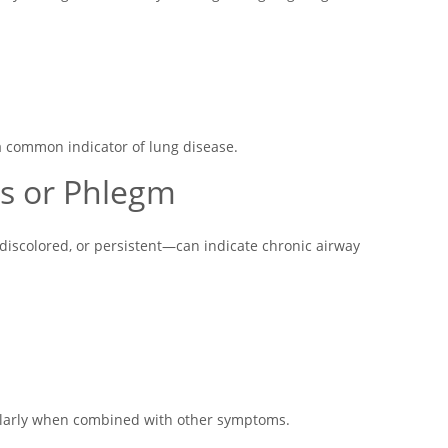
 common indicator of lung disease.
s or Phlegm
discolored, or persistent—can indicate chronic airway
ularly when combined with other symptoms.