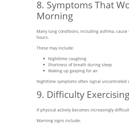
8. Symptoms That Wor
Morning
Many lung conditions, including asthma, cause 
hours.
These may include:
Nighttime coughing
Shortness of breath during sleep
Waking up gasping for air
Nighttime symptoms often signal uncontrolled o
9. Difficulty Exercisin
If physical activity becomes increasingly diffic
Warning signs include: