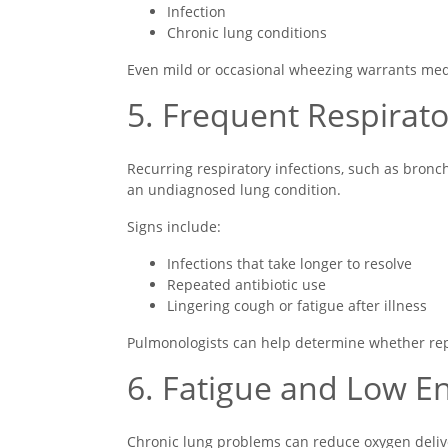
Infection
Chronic lung conditions
Even mild or occasional wheezing warrants medica
5. Frequent Respirato
Recurring respiratory infections, such as bron
an undiagnosed lung condition.
Signs include:
Infections that take longer to resolve
Repeated antibiotic use
Lingering cough or fatigue after illness
Pulmonologists can help determine whether repe
6. Fatigue and Low E
Chronic lung problems can reduce oxygen delive