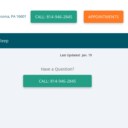
CALL: 814-946-2845
APPOINTMENTS
toona, PA 16601
Sleep
Last Updated:
Jan. 19
Have a Question?
CALL: 814-946-2845