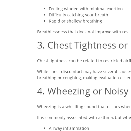
Feeling winded with minimal exertion
Difficulty catching your breath
Rapid or shallow breathing
Breathlessness that does not improve with rest
3. Chest Tightness or
Chest tightness can be related to restricted air
While chest discomfort may have several causes
breathing or coughing, making evaluation essent
4. Wheezing or Noisy
Wheezing is a whistling sound that occurs whe
It is commonly associated with asthma, but whe
Airway inflammation