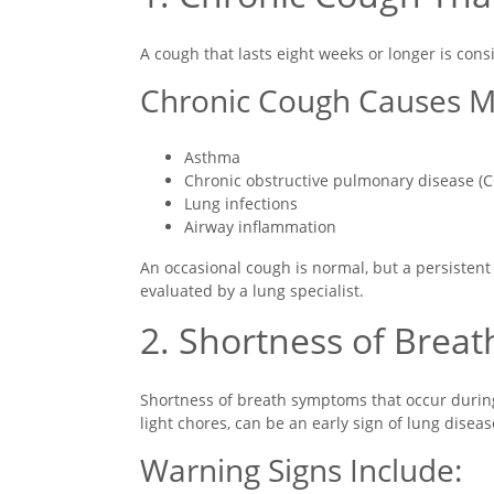
A cough that lasts eight weeks or longer is con
Chronic Cough Causes M
Asthma
Chronic obstructive pulmonary disease (
Lung infections
Airway inflammation
An occasional cough is normal, but a persistent
evaluated by a lung specialist.
2. Shortness of Breat
Shortness of breath symptoms that occur during e
light chores, can be an early sign of lung diseas
Warning Signs Include: