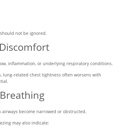
 should not be ignored.
 Discomfort
flow, inflammation, or underlying respiratory conditions.
, lung-related chest tightness often worsens with
ial.
 Breathing
n airways become narrowed or obstructed.
ezing may also indicate: