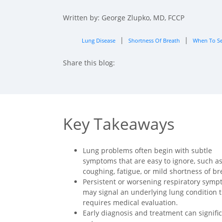
Written by: George Zlupko, MD, FCCP
|
|
Lung Disease
Shortness Of Breath
When To Se
Share this blog:
facebook (opens in new tab)
X (opens in new tab)
linkedin (opens in new tab)
Key Takeaways
Lung problems often begin with subtle
symptoms that are easy to ignore, such a
coughing, fatigue, or mild shortness of br
Persistent or worsening respiratory sym
may signal an underlying lung condition 
requires medical evaluation.
Early diagnosis and treatment can signifi