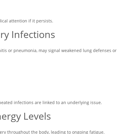
l attention if it persists.
ry Infections
chitis or pneumonia, may signal weakened lung defenses or
ated infections are linked to an underlying issue.
nergy Levels
ry throughout the body, leading to ongoing fatigue.