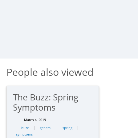
People also viewed
The Buzz: Spring
Symptoms
March 4, 2019
|
|
|
buzz
general
spring
symptoms