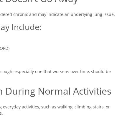
sidered chronic and may indicate an underlying lung issue.
ay Include:
COPD)
 cough, especially one that worsens over time, should be
h During Normal Activities
veryday activities, such as walking, climbing stairs, or
e.