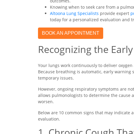
outcomes.
Knowing when to seek care from a pulmonol
Altoona Lung Specialists
provide expert
p
today for a personalized evaluation and 
BOOK AN APPOINTMENT
Recognizing the Earl
Your lungs work continuously to deliver oxygen
Because breathing is automatic, early warning 
temporary issues.
However, ongoing respiratory symptoms are not 
allows pulmonologists to determine the cause
worsen.
Below are 10 common signs that may indicate a
evaluation.
1. Chronic Cough Tha