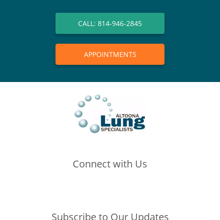
CALL: 814-946-2845
APPOINTMENTS
Connect with Us
(opens in new tab)
(opens in new tab)
(opens in new tab)
Subscribe to Our Updates