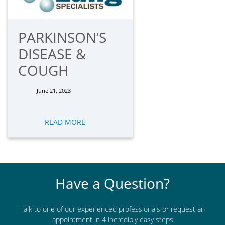
PARKINSON’S
DISEASE &
COUGH
June 21, 2023
READ MORE
Have a Question?
Talk to one of our experienced professionals or request an
appointment in 4 incredibly easy steps