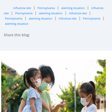
|
|
|
influenza rate
Pennsylvania
alarming situation
influenza
|
|
|
|
rate
Pennsylvania
alarming situation
influenza rate
|
|
|
|
Pennsylvania
alarming situation
influenza rate
Pennsylvania
alarming situation
Share this blog:
facebook (opens in new tab)
X (opens in new tab)
linkedin (opens in new tab)