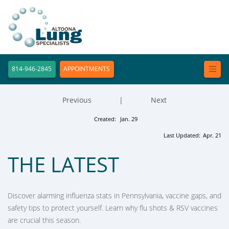
814-946-2845
APPOINTMENTS
Previous
|
Next
Created:
Jan. 29
Last Updated:
Apr. 21
THE LATEST
Discover alarming influenza stats in Pennsylvania, vaccine gaps, and
safety tips to protect yourself. Learn why flu shots & RSV vaccines
are crucial this season.