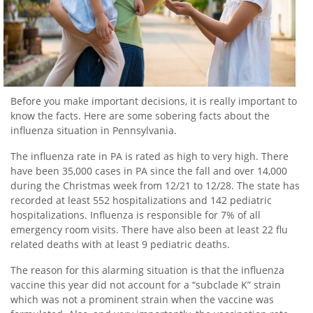
Before you make important decisions, it is really important to
know the facts. Here are some sobering facts about the
influenza situation in Pennsylvania.
The influenza rate in PA is rated as high to very high. There
have been 35,000 cases in PA since the fall and over 14,000
during the Christmas week from 12/21 to 12/28. The state has
recorded at least 552 hospitalizations and 142 pediatric
hospitalizations. Influenza is responsible for 7% of all
emergency room visits. There have also been at least 22 flu
related deaths with at least 9 pediatric deaths.
The reason for this alarming situation is that the influenza
vaccine this year did not account for a “subclade K” strain
which was not a prominent strain when the vaccine was