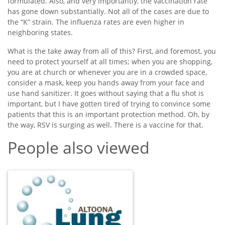
formulated. Also, and very importantly, the vaccination rate
has gone down substantially. Not all of the cases are due to
the “K” strain. The influenza rates are even higher in
neighboring states.
What is the take away from all of this? First, and foremost, you
need to protect yourself at all times; when you are shopping,
you are at church or whenever you are in a crowded space,
consider a mask, keep you hands away from your face and
use hand sanitizer. It goes without saying that a flu shot is
important, but I have gotten tired of trying to convince some
patients that this is an important protection method. Oh, by
the way, RSV is surging as well. There is a vaccine for that.
People also viewed