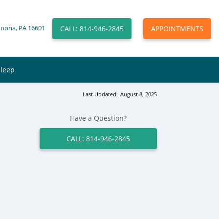
CALL: 814-946-2845
APPOINTMENTS
toona, PA 16601
Sleep
Last Updated:
August 8, 2025
Have a Question?
CALL: 814-946-2845