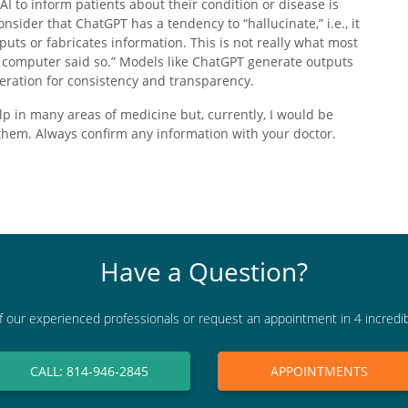
I to inform patients about their condition or disease is
nsider that ChatGPT has a tendency to “hallucinate,” i.e., it
puts or fabricates information. This is not really what most
e computer said so.” Models like ChatGPT generate outputs
eration for consistency and transparency.
lp in many areas of medicine but, currently, I would be
 them. Always confirm any information with your doctor.
Have a Question?
f our experienced professionals or request an appointment in 4 incredi
CALL: 814-946-2845
APPOINTMENTS