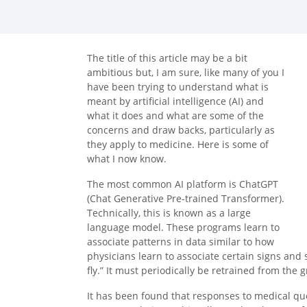
facebook (opens in new tab)
X (opens in new tab)
linkedin (opens in new tab)
The title of this article may be a bit
ambitious but, I am sure, like many of you I
have been trying to understand what is
meant by artificial intelligence (AI) and
what it does and what are some of the
concerns and draw backs, particularly as
they apply to medicine. Here is some of
what I now know.
The most common AI platform is ChatGPT
(Chat Generative Pre-trained Transformer).
Technically, this is known as a large
language model. These programs learn to
associate patterns in data similar to how
physicians learn to associate certain signs an
fly.” It must periodically be retrained from the 
It has been found that responses to medical qu