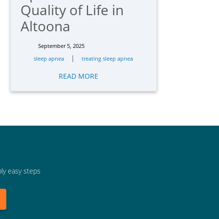
Quality of Life in
Altoona
September 5, 2025
|
sleep apnea
treating sleep apnea
READ MORE
bly easy steps