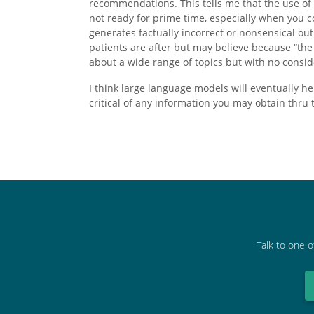
recommendations. This tells me that the use of A
not ready for prime time, especially when you co
generates factually incorrect or nonsensical out
patients are after but may believe because “th
about a wide range of topics but with no consid
I think large language models will eventually he
critical of any information you may obtain thru
Talk to one o