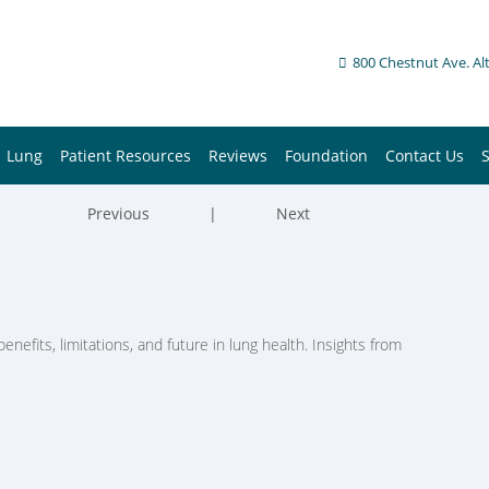
800 Chestnut Ave. Al
Lung
Patient Resources
Reviews
Foundation
Contact Us
Previous
|
Next
enefits, limitations, and future in lung health. Insights from