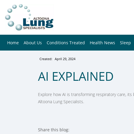
Home
About Us
Conditions Treated
Health News
Sleep
Created:
April 29, 2024
AI EXPLAINED
Explore how AI is transforming respiratory care, its b
Altoona Lung Specialists.
Share this blog: