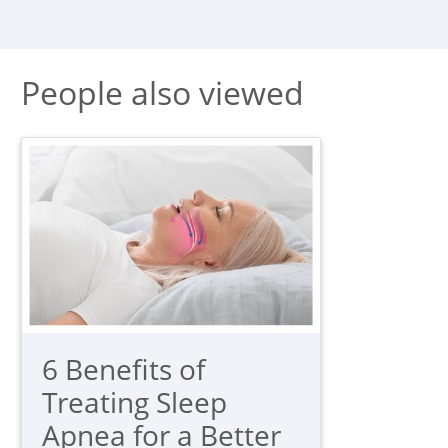
People also viewed
6 Benefits of
Treating Sleep
Apnea for a Better