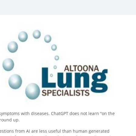
d symptoms with diseases. ChatGPT does not learn “on the
ground up.
estions from AI are less useful than human generated