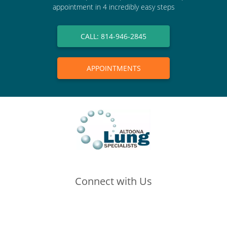
appointment in 4 incredibly easy steps
CALL: 814-946-2845
APPOINTMENTS
Connect with Us
(opens in new tab)
(opens in new tab)
(opens in new tab)