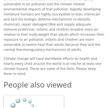
vulnerable to air pollution and the climate related
environmental impacts of that pollution. Rapidly developing
immature humans are highly susceptible to toxic chemicals
and lack the biologic defense mechanisms to detoxify
chemicals, repair damaged DNA and supply adequate
immune protection. Infants and children breathe more air
relative to their body weight than adults which increases their
exposure to air pollution. Infants and children are more
vulnerable to severe heat than adults because they lack the
normal thermoregulatory mechanisms of adults.
Climate change will have worldwide effects on health and
nearly every child around the world is at risk for at least one
climate hazard. These are some of the facts. Please, keep
them in mind
People also viewed