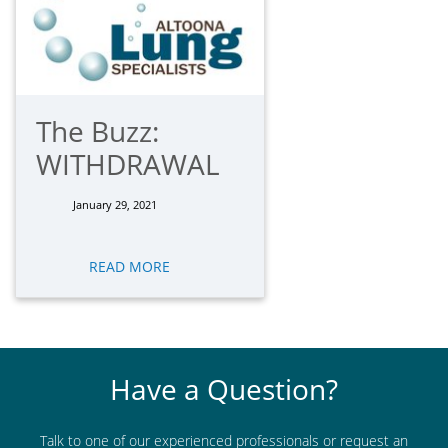
The Buzz:
WITHDRAWAL
January 29, 2021
READ MORE
Have a Question?
Talk to one of our experienced professionals or request an