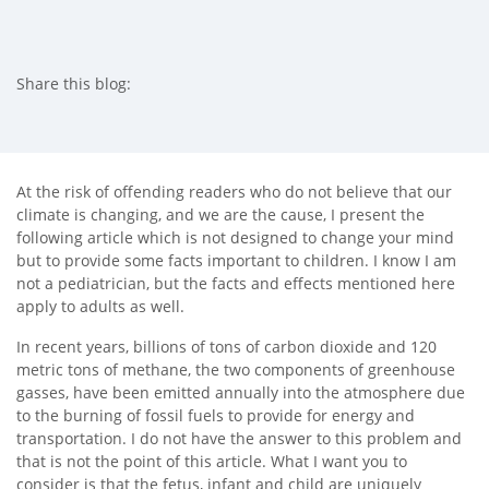
Share this blog:
facebook (opens in new tab)
X (opens in new tab)
linkedin (opens in new tab)
At the risk of offending readers who do not believe that our
climate is changing, and we are the cause, I present the
following article which is not designed to change your mind
but to provide some facts important to children. I know I am
not a pediatrician, but the facts and effects mentioned here
apply to adults as well.
In recent years, billions of tons of carbon dioxide and 120
metric tons of methane, the two components of greenhouse
gasses, have been emitted annually into the atmosphere due
to the burning of fossil fuels to provide for energy and
transportation. I do not have the answer to this problem and
that is not the point of this article. What I want you to
consider is that the fetus, infant and child are uniquely