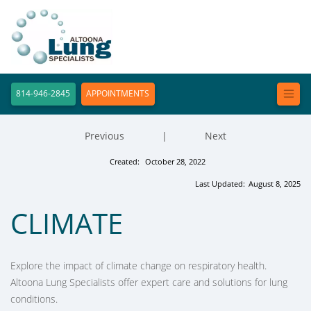
814-946-2845
APPOINTMENTS
Previous
|
Next
Created:
October 28, 2022
Last Updated:
August 8, 2025
CLIMATE
Explore the impact of climate change on respiratory health.
Altoona Lung Specialists offer expert care and solutions for lung
conditions.