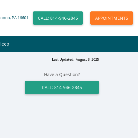
CALL: 814-946-2845
APPOINTMENTS
toona, PA 16601
Sleep
Last Updated:
August 8, 2025
Have a Question?
CALL: 814-946-2845