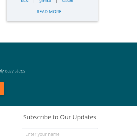
|
|
buzz
general
season
READ MORE
bly easy steps
Subscribe to Our Updates