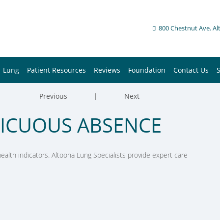
800 Chestnut Ave. Al
Lung
Patient Resources
Reviews
Foundation
Contact Us
Previous
|
Next
PICUOUS ABSENCE
alth indicators. Altoona Lung Specialists provide expert care