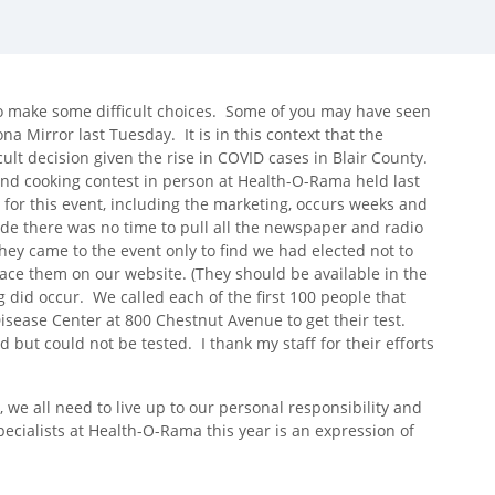
 make some difficult choices. Some of you may have seen
a Mirror last Tuesday. It is in this context that the
ult decision given the rise in COVID cases in Blair County.
and cooking contest in person at Health-O-Rama held last
 for this event, including the marketing, occurs weeks and
 there was no time to pull all the newspaper and radio
y came to the event only to find we had elected not to
lace them on our website. (They should be available in the
 did occur. We called each of the first 100 people that
Disease Center at 800 Chestnut Avenue to get their test.
 but could not be tested. I thank my staff for their efforts
, we all need to live up to our personal responsibility and
cialists at Health-O-Rama this year is an expression of