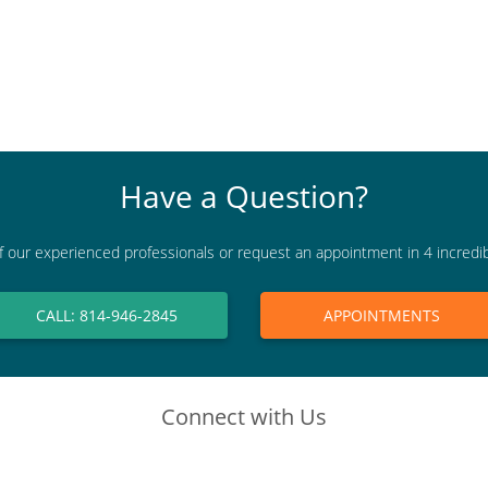
Have a Question?
f our experienced professionals or request an appointment in 4 incredi
CALL: 814-946-2845
APPOINTMENTS
Connect with Us