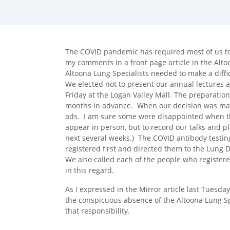
facebook (opens in new tab)
X (opens in new tab)
linkedin (opens in new tab)
The COVID pandemic has required most of us to
my comments in a front page article in the Altoon
Altoona Lung Specialists needed to make a diffic
We elected not to present our annual lectures 
Friday at the Logan Valley Mall. The preparation
months in advance. When our decision was made
ads. I am sure some were disappointed when the
appear in person, but to record our talks and p
next several weeks.) The COVID antibody testing
registered first and directed them to the Lung 
We also called each of the people who registered
in this regard.
As I expressed in the Mirror article last Tuesday
the conspicuous absence of the Altoona Lung Spe
that responsibility.