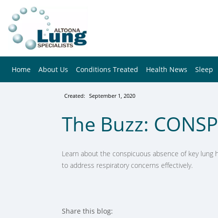
Home
About Us
Conditions Treated
Health News
Sleep
Created:
September 1, 2020
The Buzz: CONS
Learn about the conspicuous absence of key lung he
to address respiratory concerns effectively.
Share this blog: