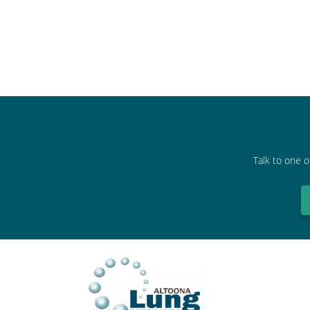
Talk to one o