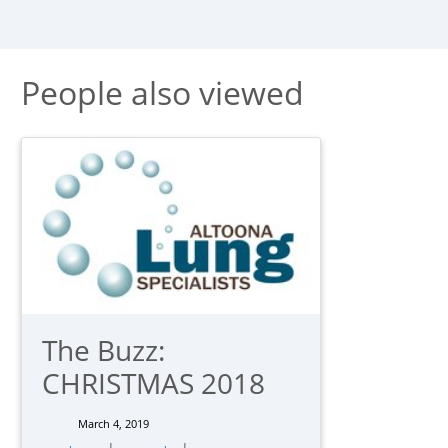
People also viewed
The Buzz:
CHRISTMAS 2018
March 4, 2019