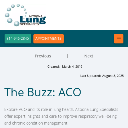
814-946-2845
APPOINTMENTS
Previous
|
Next
Created:
March 4, 2019
Last Updated:
August 8, 2025
The Buzz: ACO
Explore ACO and its role in lung health. Altoona Lung Specialists
offer expert insights and care to improve respiratory well-being
and chronic condition management.