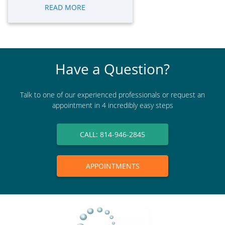
READ MORE
Have a Question?
Talk to one of our experienced professionals or request an
appointment in 4 incredibly easy steps
CALL: 814-946-2845
APPOINTMENTS