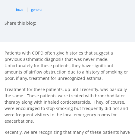
|
buzz
general
Share this blog:
facebook (opens in new tab)
X (opens in new tab)
linkedin (opens in new tab)
Patients with COPD often give histories that suggest a
previous asthmatic diagnosis that was never made.
Unfortunately for these patients, they have significant
amounts of airflow obstruction due to a history of smoking or
poor, if any, treatment for unrecognized asthma.
Treatment for these patients, up until recently, was basically
the same. These patients were treated with bronchodilator
therapy along with inhaled corticosteroids. They, of course,
were encouraged to stop smoking but frequently did not and
were frequent visitors to the local emergency rooms for
exacerbations.
Recently, we are recognizing that many of these patients have