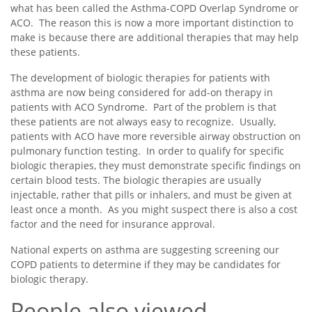
what has been called the Asthma-COPD Overlap Syndrome or
ACO. The reason this is now a more important distinction to
make is because there are additional therapies that may help
these patients.
The development of biologic therapies for patients with
asthma are now being considered for add-on therapy in
patients with ACO Syndrome. Part of the problem is that
these patients are not always easy to recognize. Usually,
patients with ACO have more reversible airway obstruction on
pulmonary function testing. In order to qualify for specific
biologic therapies, they must demonstrate specific findings on
certain blood tests. The biologic therapies are usually
injectable, rather that pills or inhalers, and must be given at
least once a month. As you might suspect there is also a cost
factor and the need for insurance approval.
National experts on asthma are suggesting screening our
COPD patients to determine if they may be candidates for
biologic therapy.
People also viewed