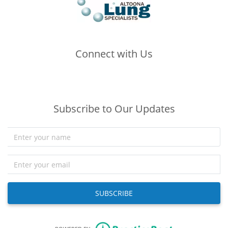
Connect with Us
(opens in new tab)
(opens in new tab)
(opens in new tab)
Subscribe to Our Updates
SUBSCRIBE
(opens in new tab)