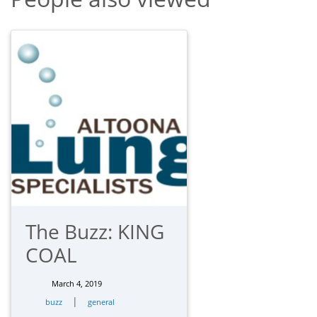
The Buzz: KING
COAL
March 4, 2019
|
buzz
general