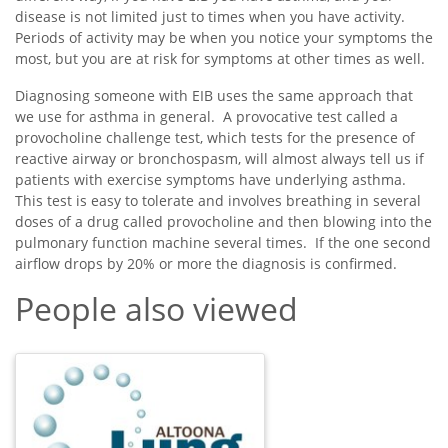
disease is not limited just to times when you have activity.
Periods of activity may be when you notice your symptoms the
most, but you are at risk for symptoms at other times as well.
Diagnosing someone with EIB uses the same approach that
we use for asthma in general. A provocative test called a
provocholine challenge test, which tests for the presence of
reactive airway or bronchospasm, will almost always tell us if
patients with exercise symptoms have underlying asthma.
This test is easy to tolerate and involves breathing in several
doses of a drug called provocholine and then blowing into the
pulmonary function machine several times. If the one second
airflow drops by 20% or more the diagnosis is confirmed.
People also viewed