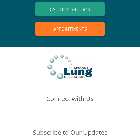
CALL: 814-946-2845
APPOINTMENTS
Connect with Us
(opens in new tab)
(opens in new tab)
(opens in new tab)
Subscribe to Our Updates