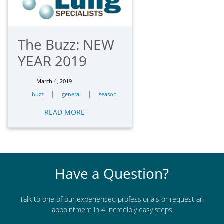
The Buzz: NEW
YEAR 2019
March 4, 2019
|
|
buzz
general
season
READ MORE
Have a Question?
Talk to one of our experienced professionals or request an
appointment in 4 incredibly easy steps