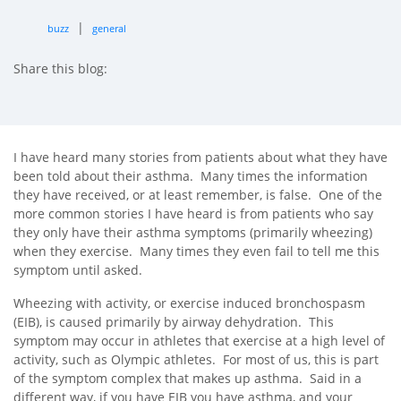
|
buzz
general
Share this blog:
facebook (opens in new tab)
X (opens in new tab)
linkedin (opens in new tab)
I have heard many stories from patients about what they have
been told about their asthma. Many times the information
they have received, or at least remember, is false. One of the
more common stories I have heard is from patients who say
they only have their asthma symptoms (primarily wheezing)
when they exercise. Many times they even fail to tell me this
symptom until asked.
Wheezing with activity, or exercise induced bronchospasm
(EIB), is caused primarily by airway dehydration. This
symptom may occur in athletes that exercise at a high level of
activity, such as Olympic athletes. For most of us, this is part
of the symptom complex that makes up asthma. Said in a
different way, if you have EIB you have asthma, and your