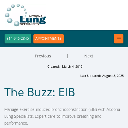
814-946-2845
APPOINTMENTS
Previous
|
Next
Created:
March 4, 2019
Last Updated:
August 8, 2025
The Buzz: EIB
Manage exercise-induced bronchoconstriction (EIB) with Altoona
Lung Specialists. Expert care to improve breathing and
performance.