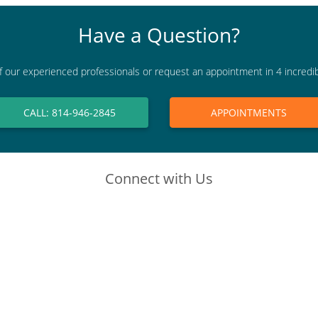
Have a Question?
f our experienced professionals or request an appointment in 4 incredi
CALL: 814-946-2845
APPOINTMENTS
Connect with Us
(opens in new tab)
(opens in new tab)
(opens in new tab)