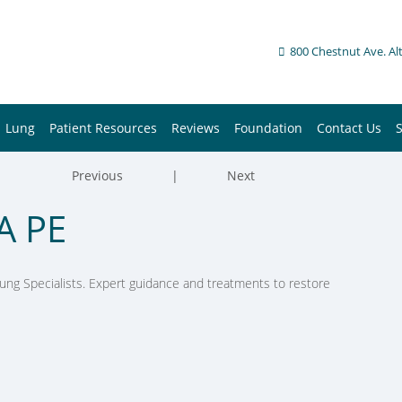
800 Chestnut Ave. Al
Lung
Patient Resources
Reviews
Foundation
Contact Us
Previous
|
Next
A PE
ung Specialists. Expert guidance and treatments to restore