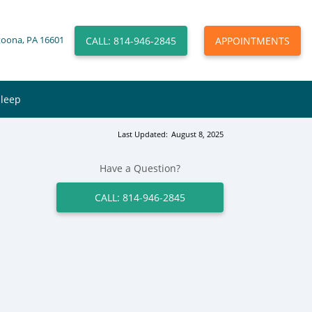
CALL: 814-946-2845
APPOINTMENTS
toona, PA 16601
Sleep
Last Updated:
August 8, 2025
Have a Question?
CALL: 814-946-2845