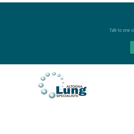
Talk to one o