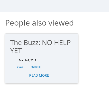
People also viewed
The Buzz: NO HELP
YET
March 4, 2019
|
buzz
general
READ MORE