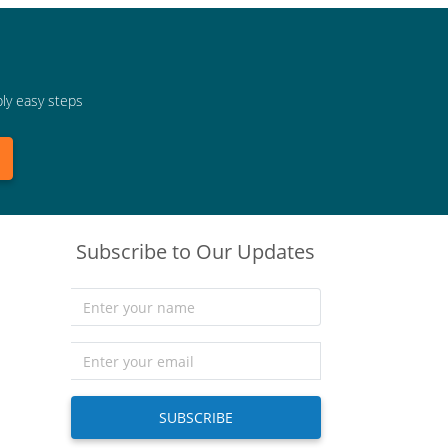
bly easy steps
Subscribe to Our Updates
SUBSCRIBE