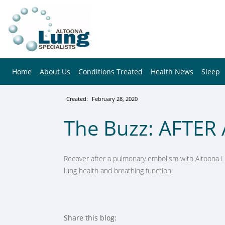
Home
About Us
Conditions Treated
Health News
Sleep
Created:
February 28, 2020
The Buzz: AFTER 
Recover after a pulmonary embolism with Altoona L
lung health and breathing function.
Share this blog: