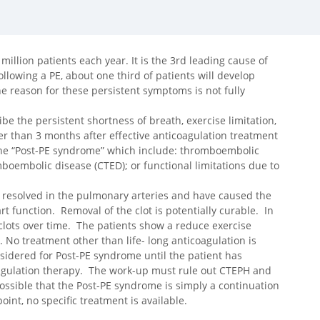
illion patients each year. It is the 3rd leading cause of
ollowing a PE, about one third of patients will develop
e reason for these persistent symptoms is not fully
e the persistent shortness of breath, exercise limitation,
ger than 3 months after effective anticoagulation treatment
 the “Post-PE syndrome” which include: thromboembolic
oembolic disease (CTED); or functional limitations due to
t resolved in the pulmonary arteries and have caused the
rt function. Removal of the clot is potentially curable. In
clots over time. The patients show a reduce exercise
. No treatment other than life- long anticoagulation is
nsidered for Post-PE syndrome until the patient has
oagulation therapy. The work-up must rule out CTEPH and
possible that the Post-PE syndrome is simply a continuation
int, no specific treatment is available.