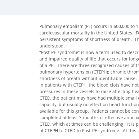
facebook (opens in new tab)
X (opens in new tab)
linkedin (opens in new tab)
Pulmonary embolism (PE) occurs in 600,000 to 1 m
cardiovascular mortality in the United States. F
persistent symptoms of shortness of breath. Th
understood.
“Post-PE syndrome” is now a term used to describ
and impaired quality of life that occurs for lon
of a PE. There are three recognized causes of
pulmonary hypertension (CTEPH); chronic thromb
shortness of breath without identifiable cause.
In patients with CTEPH, the blood clots have no
pressures in these vessels to raise affecting hea
CTED, the patient may have had multiple small 
capacity, but usually no effect on heart function
available for this group. Patients cannot be co
completed at least 3 months of effective antic
CTED, which at times can be challenging. It is 
of CTEPH to CTED to Post-PE syndrome. At this po