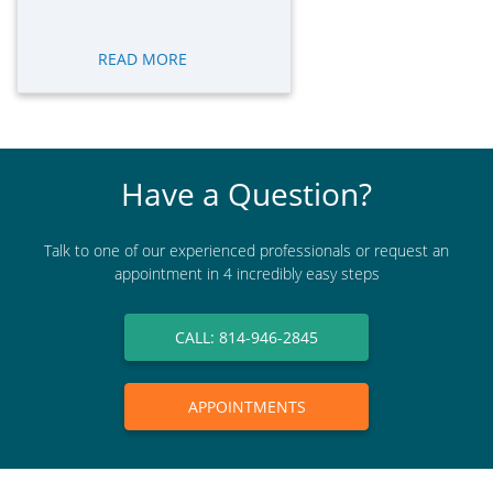
READ MORE
Have a Question?
Talk to one of our experienced professionals or request an
appointment in 4 incredibly easy steps
CALL: 814-946-2845
APPOINTMENTS