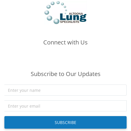
Connect with Us
(opens in new tab)
(opens in new tab)
(opens in new tab)
Subscribe to Our Updates
SUBSCRIBE