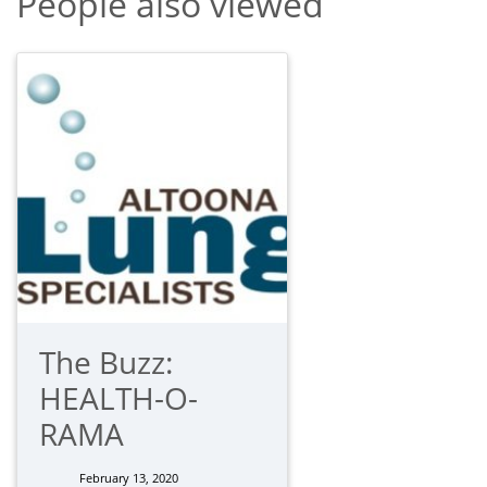
People also viewed
The Buzz:
HEALTH-O-
RAMA
February 13, 2020