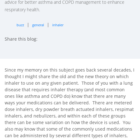
advice for better asthma and COPD management to enhance
respiratory health.
|
|
buzz
general
inhaler
Share this blog:
facebook (opens in new tab)
X (opens in new tab)
linkedin (opens in new tab)
Since my memory on this subject goes back several decades, I
thought I might share the old and the new theory on which
inhaler to use on any given patient. Those of you with a lung
disease that requires inhaler therapy (and most common
ones like asthma and COPD do) know that there are many
ways your medications can be delivered. There are metered
dose inhalers, dry powder breath actuated inhalers, respimat
inhalers, and nebulizers, and within each of these groups
there can be some variation on how the device is used. You
also may know that some of the commonly used medications
can be administered by several different types of inhalers,