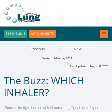
814-946-2845
APPOINTMENTS
Previous
|
Next
Created:
March 4, 2019
Last Updated:
August 8, 2025
The Buzz: WHICH
INHALER?
Choose the right inhaler with Altoona Lung Specialists. Expert