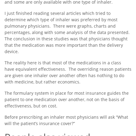
and some are only available with one type of inhaler.
I just finished reading several articles which tried to
determine which type of inhaler was preferred by most
pulmonary physicians. There were graphs, charts and
percentages, along with some analysis of the data presented.
The conclusion in these studies was that physicians thought
that the medication was more important than the delivery
device.
The reality here is that most of the medications in a class
have equivalent effectiveness. The overriding reason patients
are given one inhaler over another often has nothing to do
with medicine, but rather economics.
The formulary system in place for most insurance guides the
patient to one medication over another, not on the basis of
effectiveness, but on cost.
Before prescribing an inhaler most physicians will ask “What
will the patient’s insurance cover?”