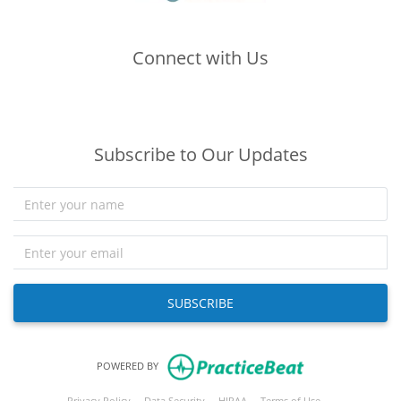
Connect with Us
(opens in new tab)
(opens in new tab)
(opens in new tab)
Subscribe to Our Updates
SUBSCRIBE
(opens in new tab)
POWERED BY
(opens in new tab)
(opens in new tab)
(opens in new tab)
(opens in new tab
Privacy Policy
Data Security
HIPAA
Terms of Use