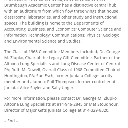
Brumbaugh Academic Center has a distinctive central hub
with an auditorium from which flow three wings that house
classrooms, laboratories, and other study and instructional
spaces. The building is home to the Departments of
Accounting, Business, and Economics; Computer Science and
Information Technology; Communications; Physics; Geology;
and Environmental Science and Studies.
The Class of 1968 Committee Members included; Dr. George
M. Zlupko, Chair of the Legacy Gift Committee, Partner of the
Altoona Lung Specialists and Lung Disease Center of Central
PA; Ruth McDowell, Overall Class of 1968 Committee Chair of
Huntingdon, PA; Sue Esch, former Juniata College faculty
member and alumna; Phil Thompson, former controller at
Juniata; Alice Sayler and Sally Unger.
For more information, please contact Dr. George M. Zlupko,
Altoona Lung Specialists at 814-946-2845 or Mat Stoudnour,
Director of Major Gifts Juniata College at 814-329-8320.
– End –