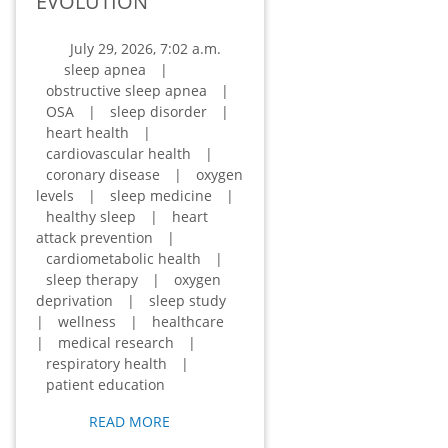
EVOLUTION
July 29, 2026, 7:02 a.m.
sleep apnea
|
obstructive sleep apnea
|
OSA
|
sleep disorder
|
heart health
|
cardiovascular health
|
coronary disease
|
oxygen
levels
|
sleep medicine
|
healthy sleep
|
heart
attack prevention
|
cardiometabolic health
|
sleep therapy
|
oxygen
deprivation
|
sleep study
|
wellness
|
healthcare
|
medical research
|
respiratory health
|
patient education
READ MORE