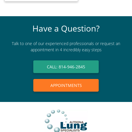
Have a Question?
Talk to one of our experienced professionals or request an
appointment in 4 incredibly easy steps
CALL: 814-946-2845
APPOINTMENTS