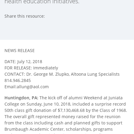
health education initiatives.
Share this resource:
Facebook (opens in new tab)
X (opens in new tab)
Linkedin (opens in new tab)
NEWS RELEASE
DATE: July 12, 2018
FOR RELEASE: Immediately
CONTACT: Dr. George M. Zlupko, Altoona Lung Specialists
814.946.2845
Email:allung@aol.com
Huntingdon, PA:
The kick off of alumni Weekend at Juniata
College on Sunday, June 10, 2018, included a surprise record
50th class gift donation of $7,130,468.68 by the Class of 1968.
The overall gift represented money raised for the reunion
from the class including cash and planned gifts to support
Brumbaugh Academic Center, scholarships, programs