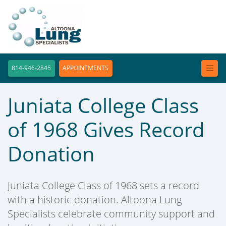
814-946-2845
APPOINTMENTS
Juniata College Class
of 1968 Gives Record
Donation
Juniata College Class of 1968 sets a record
with a historic donation. Altoona Lung
Specialists celebrate community support and