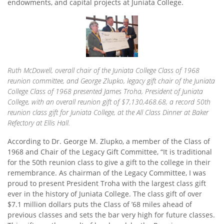
endowments, and capital projects at Juniata College.
Ruth McDowell, overall chair of the Juniata College Class of 1968
reunion committee, and George Zlupko, legacy gift chair of the Juniata
College Class of 1968 presented James Troha, President of Juniata
College, with an overall reunion gift of $7,130,468.68, a record 50th
reunion class gift for Juniata College, at the All Class Dinner at Baker
Refectory at Ellis Hall.
According to Dr. George M. Zlupko, a member of the Class of
1968 and Chair of the Legacy Gift Committee, “It is traditional
for the 50th reunion class to give a gift to the college in their
remembrance. As chairman of the Legacy Committee, I was
proud to present President Troha with the largest class gift
ever in the history of Juniata College. The class gift of over
$7.1 million dollars puts the Class of ’68 miles ahead of
previous classes and sets the bar very high for future classes.