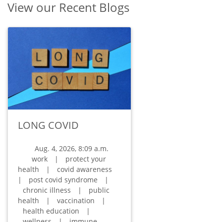
View our Recent Blogs
LONG COVID
Aug. 4, 2026, 8:09 a.m.
work
|
protect your
health
|
covid awareness
|
post covid syndrome
|
chronic illness
|
public
health
|
vaccination
|
health education
|
wellness
|
immune