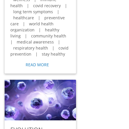
health
|
covid recovery
|
long term symptoms
|
healthcare
|
preventive
care
|
world health
organization
|
healthy
living
|
community health
|
medical awareness
|
respiratory health
|
covid
prevention
|
stay healthy
READ MORE