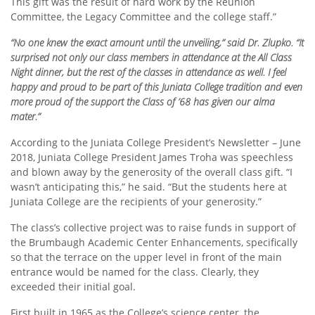
This gift was the result of hard work by the Reunion
Committee, the Legacy Committee and the college staff.”
“No one knew the exact amount until the unveiling,” said Dr. Zlupko. “It
surprised not only our class members in attendance at the All Class
Night dinner, but the rest of the classes in attendance as well. I feel
happy and proud to be part of this Juniata College tradition and even
more proud of the support the Class of ’68 has given our alma
mater.”
According to the Juniata College President’s Newsletter – June
2018, Juniata College President James Troha was speechless
and blown away by the generosity of the overall class gift. “I
wasn’t anticipating this,” he said. “But the students here at
Juniata College are the recipients of your generosity.”
The class’s collective project was to raise funds in support of
the Brumbaugh Academic Center Enhancements, specifically
so that the terrace on the upper level in front of the main
entrance would be named for the class. Clearly, they
exceeded their initial goal.
First built in 1965 as the College’s science center, the